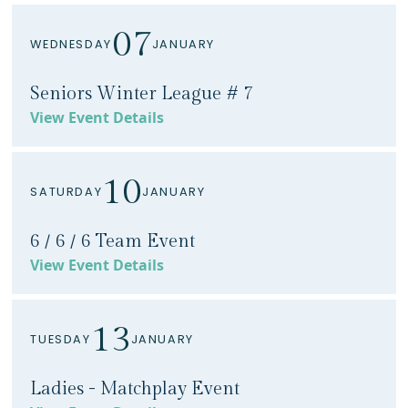
07
WEDNESDAY
JANUARY
Seniors Winter League # 7
View Event Details
10
SATURDAY
JANUARY
6 / 6 / 6 Team Event
View Event Details
13
TUESDAY
JANUARY
Ladies - Matchplay Event