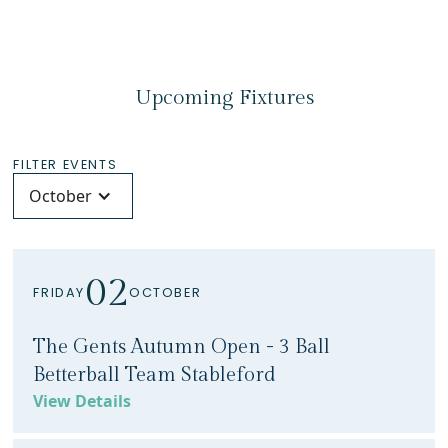
Upcoming Fixtures
FILTER EVENTS
October
02
FRIDAY
OCTOBER
The Gents Autumn Open - 3 Ball
Betterball Team Stableford
View Details