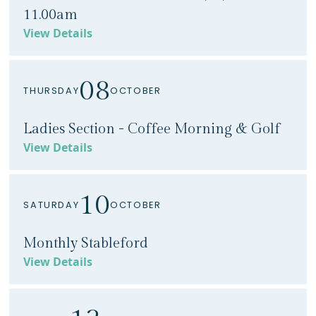
11.00am
View Details
08
THURSDAY
OCTOBER
Ladies Section - Coffee Morning & Golf
View Details
10
SATURDAY
OCTOBER
Monthly Stableford
View Details