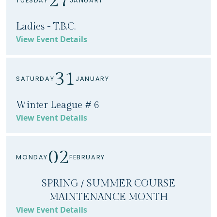
27
TUESDAY
JANUARY
Ladies - T.B.C.
View Event Details
31
SATURDAY
JANUARY
Winter League # 6
View Event Details
02
MONDAY
FEBRUARY
SPRING / SUMMER COURSE
MAINTENANCE MONTH
View Event Details