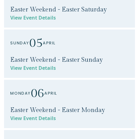
Easter Weekend - Easter Saturday
View Event Details
05
SUNDAY
APRIL
Easter Weekend - Easter Sunday
View Event Details
06
MONDAY
APRIL
Easter Weekend - Easter Monday
View Event Details