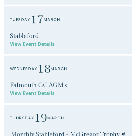
17
TUESDAY
MARCH
Stableford
View Event Details
18
WEDNESDAY
MARCH
Falmouth GC AGM's
View Event Details
19
THURSDAY
MARCH
Monthly Stableford - McGregor Trophy #