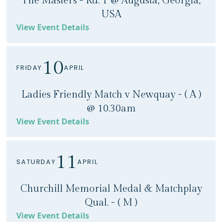
The Masters - Rd. 1 @ Augusta, Georgia,
USA
View Event Details
10
FRIDAY
APRIL
Ladies Friendly Match v Newquay - ( A )
@ 10.30am
View Event Details
11
SATURDAY
APRIL
Churchill Memorial Medal & Matchplay
Qual. - ( M )
View Event Details