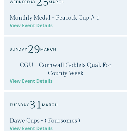
25
WEDNESDAY
MARCH
Monthly Medal - Peacock Cup # 1
View Event Details
29
SUNDAY
MARCH
CGU - Cornwall Goblets Qual. For
County Week
View Event Details
31
TUESDAY
MARCH
Dawe Cups - ( Foursomes )
View Event Details