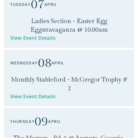
07
TUESDAY
APRIL
Ladies Section - Easter Egg
Eggstravaganza @ 10.00am
View Event Details
08
WEDNESDAY
APRIL
Monthly Stableford - McGregor Trophy #
2
View Event Details
09
THURSDAY
APRIL