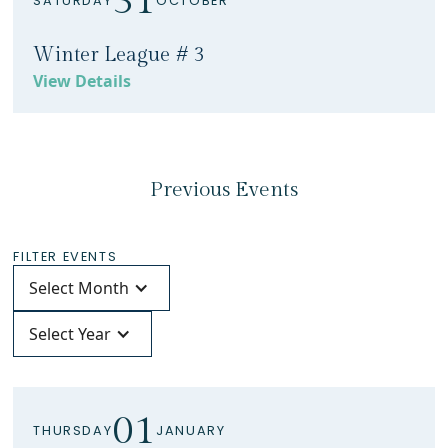
31
SATURDAY
OCTOBER
Winter League # 3
View Details
Previous Events
FILTER EVENTS
Select Month
Select Year
01
THURSDAY
JANUARY