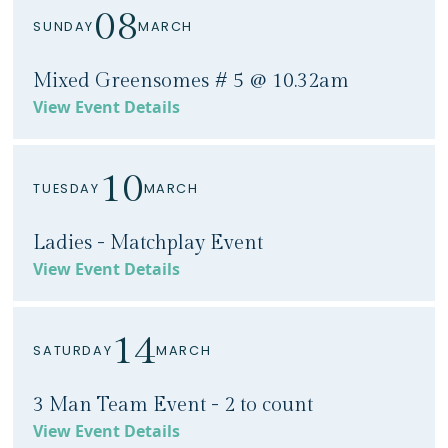
08
SUNDAY
MARCH
Mixed Greensomes # 5 @ 10.32am
View Event Details
10
TUESDAY
MARCH
Ladies - Matchplay Event
View Event Details
14
SATURDAY
MARCH
3 Man Team Event - 2 to count
View Event Details