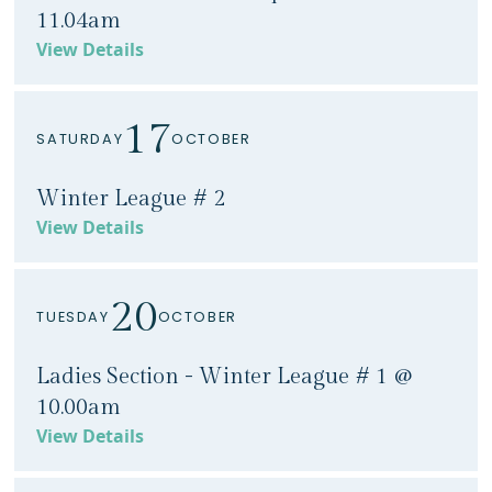
11.04am
View Details
17
SATURDAY
OCTOBER
Winter League # 2
View Details
20
TUESDAY
OCTOBER
Ladies Section - Winter League # 1 @
10.00am
View Details