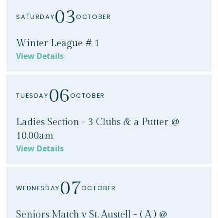
03
SATURDAY
OCTOBER
Winter League # 1
View Details
06
TUESDAY
OCTOBER
Ladies Section - 3 Clubs & a Putter @
10.00am
View Details
07
WEDNESDAY
OCTOBER
Seniors Match v St. Austell - ( A ) @