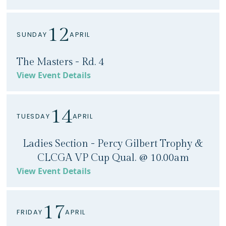
12
SUNDAY
APRIL
The Masters - Rd. 4
View Event Details
14
TUESDAY
APRIL
Ladies Section - Percy Gilbert Trophy &
CLCGA VP Cup Qual. @ 10.00am
View Event Details
17
FRIDAY
APRIL