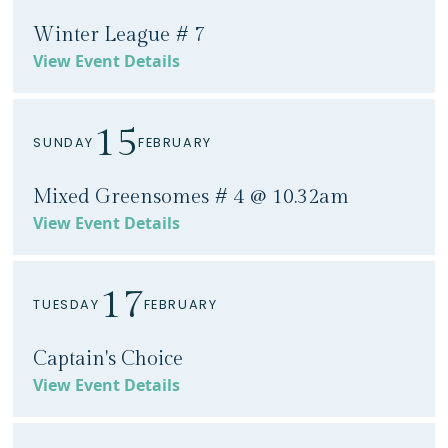
Winter League # 7
View Event Details
15
SUNDAY
FEBRUARY
Mixed Greensomes # 4 @ 10.32am
View Event Details
17
TUESDAY
FEBRUARY
Captain's Choice
View Event Details