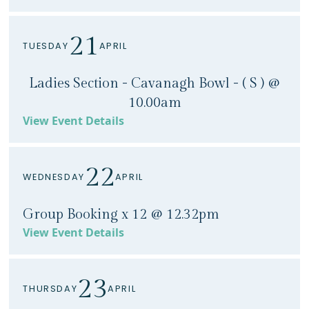
21
TUESDAY
APRIL
Ladies Section - Cavanagh Bowl - ( S ) @
10.00am
View Event Details
22
WEDNESDAY
APRIL
Group Booking x 12 @ 12.32pm
View Event Details
23
THURSDAY
APRIL