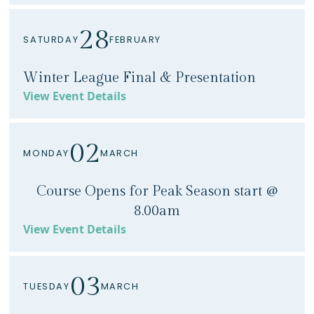
28
SATURDAY
FEBRUARY
Winter League Final & Presentation
View Event Details
02
MONDAY
MARCH
Course Opens for Peak Season start @
8.00am
View Event Details
03
TUESDAY
MARCH