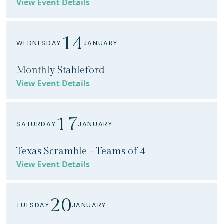
View Event Details
14
WEDNESDAY
JANUARY
Monthly Stableford
View Event Details
17
SATURDAY
JANUARY
Texas Scramble - Teams of 4
View Event Details
20
TUESDAY
JANUARY