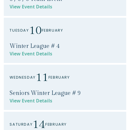
View Event Details
10
TUESDAY
FEBRUARY
Winter League # 4
View Event Details
11
WEDNESDAY
FEBRUARY
Seniors Winter League # 9
View Event Details
14
SATURDAY
FEBRUARY