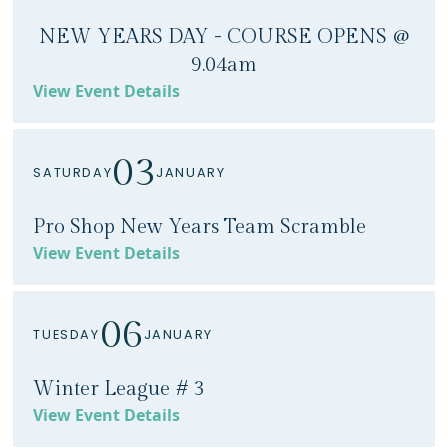
NEW YEARS DAY - COURSE OPENS @
9.04am
View Event Details
03
SATURDAY
JANUARY
Pro Shop New Years Team Scramble
View Event Details
06
TUESDAY
JANUARY
Winter League # 3
View Event Details