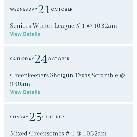
21
WEDNESDAY
OCTOBER
Seniors Winter League # 1 @ 10.32am
View Details
24
SATURDAY
OCTOBER
Greenkeepers Shotgun Texas Scramble @
9.30am
View Details
25
SUNDAY
OCTOBER
Mixed Greensomes # 1 @ 10.32am