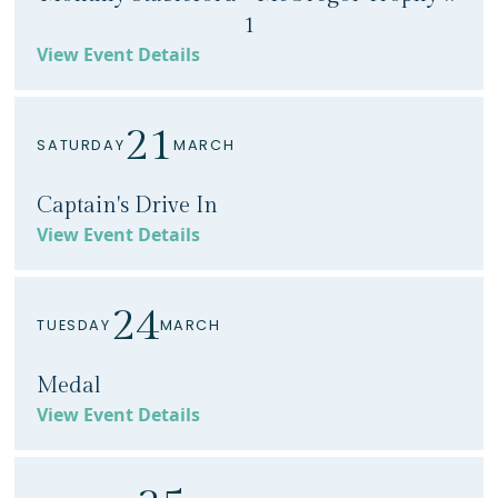
1
View Event Details
21
SATURDAY
MARCH
Captain's Drive In
View Event Details
24
TUESDAY
MARCH
Medal
View Event Details