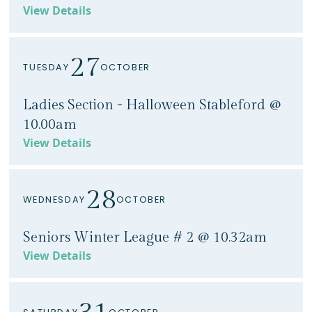
View Details
27
TUESDAY
OCTOBER
Ladies Section - Halloween Stableford @
10.00am
View Details
28
WEDNESDAY
OCTOBER
Seniors Winter League # 2 @ 10.32am
View Details