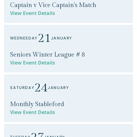
Captain v Vice Captain's Match
View Event Details
21
WEDNESDAY
JANUARY
Seniors Winter League # 8
View Event Details
24
SATURDAY
JANUARY
Monthly Stableford
View Event Details