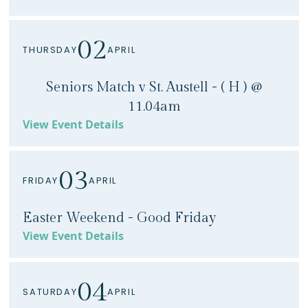
02
THURSDAY
APRIL
Seniors Match v St. Austell - ( H ) @
11.04am
View Event Details
03
FRIDAY
APRIL
Easter Weekend - Good Friday
View Event Details
04
SATURDAY
APRIL