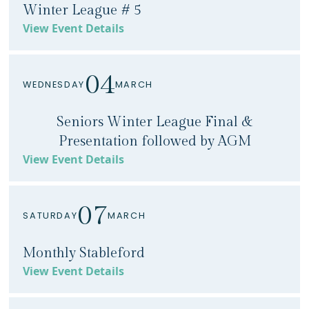
Winter League # 5
View Event Details
04
WEDNESDAY
MARCH
Seniors Winter League Final &
Presentation followed by AGM
View Event Details
07
SATURDAY
MARCH
Monthly Stableford
View Event Details