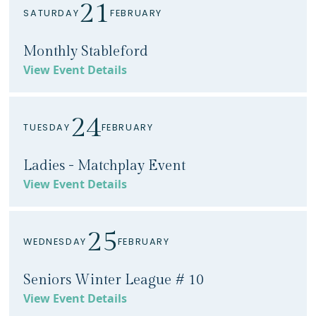
21
SATURDAY
FEBRUARY
Monthly Stableford
View Event Details
24
TUESDAY
FEBRUARY
Ladies - Matchplay Event
View Event Details
25
WEDNESDAY
FEBRUARY
Seniors Winter League # 10
View Event Details