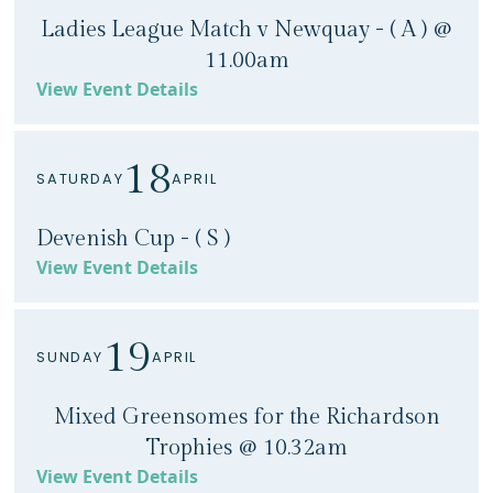
Ladies League Match v Newquay - ( A ) @
11.00am
View Event Details
18
SATURDAY
APRIL
Devenish Cup - ( S )
View Event Details
19
SUNDAY
APRIL
Mixed Greensomes for the Richardson
Trophies @ 10.32am
View Event Details