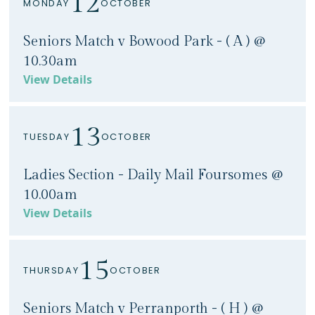
12
MONDAY
OCTOBER
Seniors Match v Bowood Park - ( A ) @
10.30am
View Details
13
TUESDAY
OCTOBER
Ladies Section - Daily Mail Foursomes @
10.00am
View Details
15
THURSDAY
OCTOBER
Seniors Match v Perranporth - ( H ) @