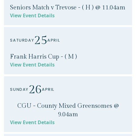
Seniors Match v Trevose - ( H ) @ 11.04am
View Event Details
25
SATURDAY
APRIL
Frank Harris Cup - ( M )
View Event Details
26
SUNDAY
APRIL
CGU - County Mixed Greensomes @
9.04am
View Event Details