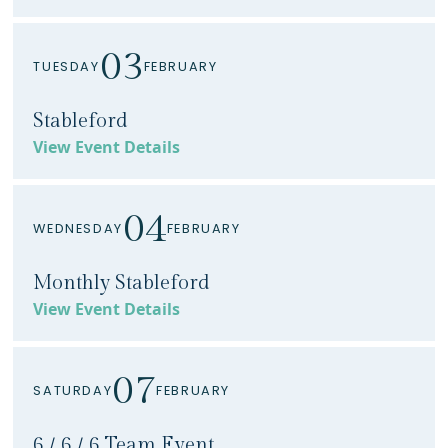
03
TUESDAY
FEBRUARY
Stableford
View Event Details
04
WEDNESDAY
FEBRUARY
Monthly Stableford
View Event Details
07
SATURDAY
FEBRUARY
6 / 6 / 6 Team Event