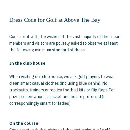
Dress Code for Golf at Above The Bay
Consistent with the wishes of the vast majority of them, our
members and visitors are politely asked to observe at least
the following minimum standard of dress:
In the club house
When visiting our club house, we ask golf players to wear
clean smart casual clothes (including blue denim). No
tracksuits, trainers or replica football kits or flip flops.For
prize presentations, a jacket and tie are preferred (or
correspondingly smart for ladies).
On the course
Consistent with the wishes of the vast majority of golf