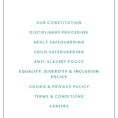
USEFUL LINKS
OUR CONSTITUTION
DISCIPLINARY PROCEDURE
ADULT SAFEGUARDING
CHILD SAFEGUARDING
ANTI-SLAVERY POLICY
EQUALITY, DIVERSITY & INCLUSION
POLICY
COOKIE & PRIVACY POLICY
TERMS & CONDITIONS
CAREERS