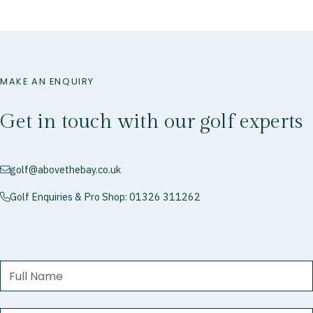
MAKE AN ENQUIRY
Get in touch with our golf experts
golf@abovethebay.co.uk
envelope
Golf Enquiries & Pro Shop: 01326 311262
phone