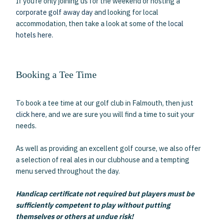
If you’re only joining us for the weekend or hosting a
corporate golf away day
and looking for local
accommodation, then take a look at some of the
local
hotels here.
Booking a Tee Time
To book a tee time at our golf club in Falmouth, then just
click here
, and we are sure you will find a time to suit your
needs.
As well as providing an excellent golf course, we also offer
a selection of real ales in our clubhouse and a tempting
menu served throughout the day.
Handicap certificate not required but players must be
sufficiently competent to play without putting
themselves or others at undue risk!