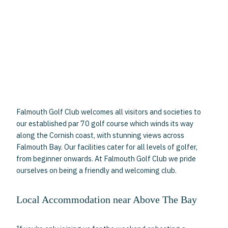
Falmouth Golf Club welcomes all visitors and societies to
our established par 70 golf course which winds its way
along the Cornish coast, with stunning views across
Falmouth Bay. Our facilities cater for all levels of golfer,
from beginner onwards. At Falmouth Golf Club we pride
ourselves on being a friendly and welcoming club.
Local Accommodation near Above The Bay