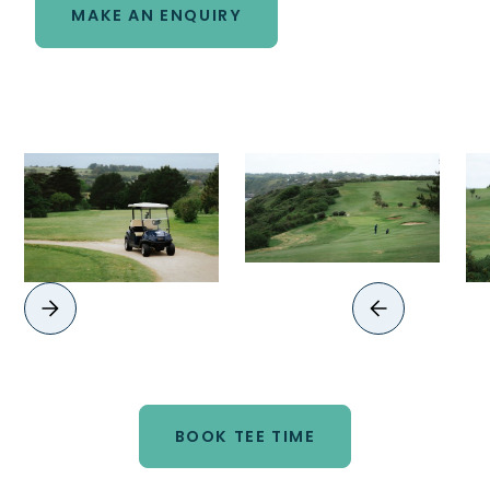
MAKE AN ENQUIRY
BOOK TEE TIME