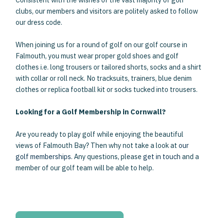
clubs, our members and visitors are politely asked to follow
our dress code.
When joining us for a round of golf on our golf course in
Falmouth, you must wear proper gold shoes and golf
clothes i.e. long trousers or tailored shorts, socks and a shirt
with collar or roll neck. No tracksuits, trainers, blue denim
clothes or replica football kit or socks tucked into trousers.
Looking for a Golf Membership in Cornwall?
Are you ready to play golf while enjoying the beautiful
views of Falmouth Bay? Then why not take a look at
our
golf memberships
. Any questions, please
get in touch
and a
member of our golf team will be able to help.