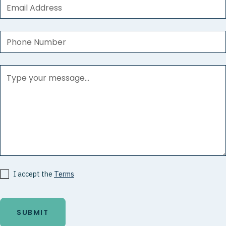
I accept the
Terms