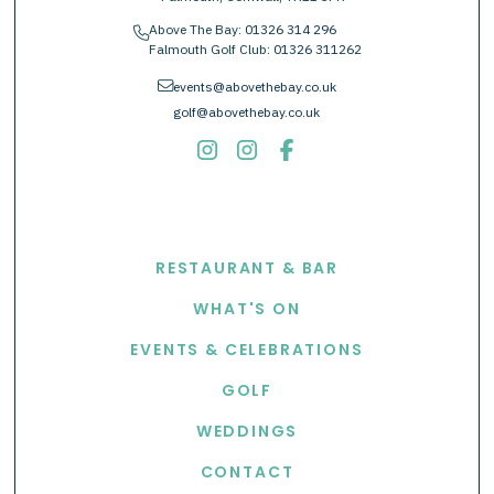
Above The Bay:
01326 314 296
phone
Falmouth Golf Club:
01326 311262
envelope
events@abovethebay.co.uk
golf@abovethebay.co.uk
EXPLORE
RESTAURANT & BAR
WHAT'S ON
EVENTS & CELEBRATIONS
GOLF
WEDDINGS
CONTACT