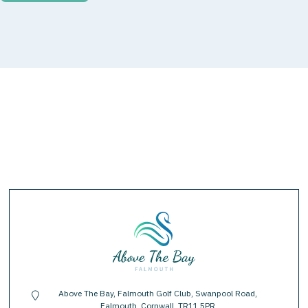
Above The Bay, Falmouth Golf Club, Swanpool Road,
location-pin
Falmouth, Cornwall, TR11 5PR