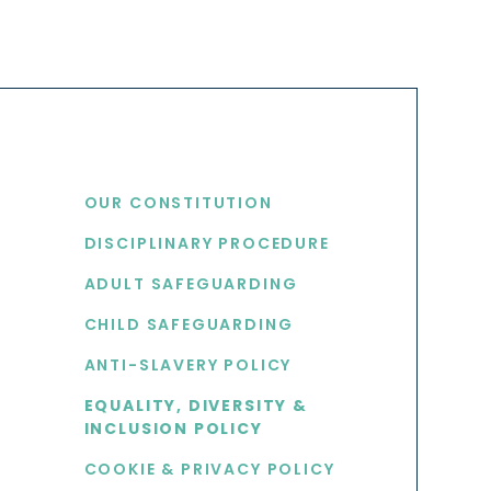
USEFUL LINKS
OUR CONSTITUTION
DISCIPLINARY PROCEDURE
S
ADULT SAFEGUARDING
CHILD SAFEGUARDING
ANTI-SLAVERY POLICY
EQUALITY, DIVERSITY &
INCLUSION POLICY
COOKIE & PRIVACY POLICY