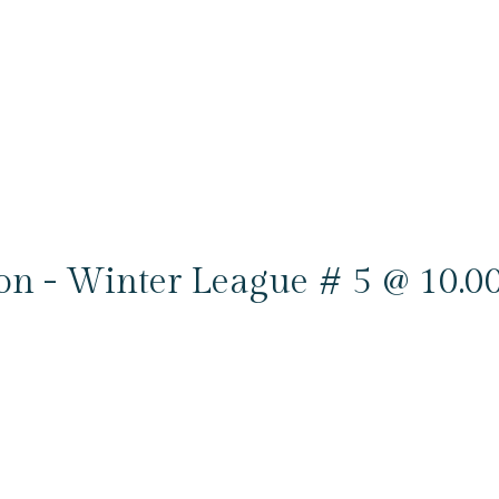
ion - Winter League # 5 @ 10.