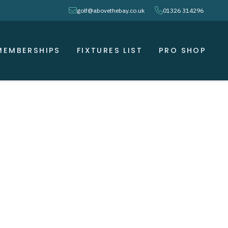
envelope
phone
golf@abovethebay.co.uk
01326 314296
MEMBERSHIPS
FIXTURES LIST
PRO SHOP