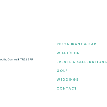
EXPLORE
RESTAURANT & BAR
WHAT'S ON
outh, Cornwall, TR11 5PR
EVENTS & CELEBRATION
GOLF
WEDDINGS
CONTACT