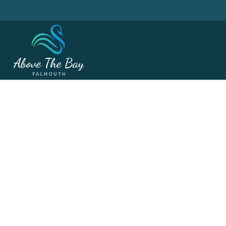
MARCH 2, 2027
Ladies Section - Win