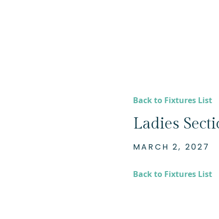
Back to Fixtures List
Ladies Sect
MARCH 2, 2027
Back to Fixtures List