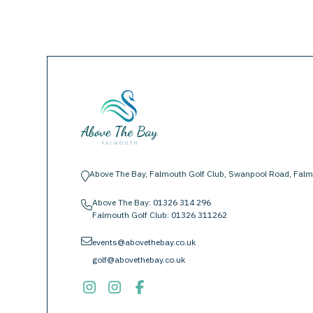
Above The Bay, Falmouth Golf Club, Swanpool Road, Falm
location-pin
Above The Bay:
01326 314 296
phone
Falmouth Golf Club:
01326 311262
envelope
events@abovethebay.co.uk
golf@abovethebay.co.uk