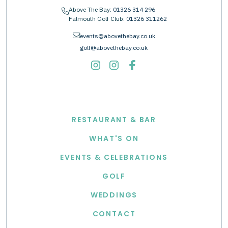
Above The Bay:
01326 314 296
phone
Falmouth Golf Club:
01326 311262
envelope
events@abovethebay.co.uk
golf@abovethebay.co.uk
EXPLORE
RESTAURANT & BAR
WHAT'S ON
EVENTS & CELEBRATIONS
GOLF
WEDDINGS
CONTACT