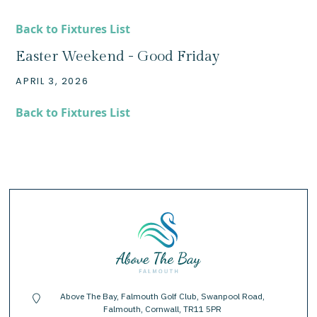
Back to Fixtures List
Easter Weekend - Good Friday
APRIL 3, 2026
Back to Fixtures List
Above The Bay, Falmouth Golf Club, Swanpool Road,
location-pin
Falmouth, Cornwall, TR11 5PR