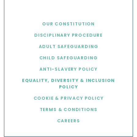
USEFUL LINKS
OUR CONSTITUTION
DISCIPLINARY PROCEDURE
ADULT SAFEGUARDING
CHILD SAFEGUARDING
ANTI-SLAVERY POLICY
EQUALITY, DIVERSITY & INCLUSION
POLICY
COOKIE & PRIVACY POLICY
TERMS & CONDITIONS
CAREERS