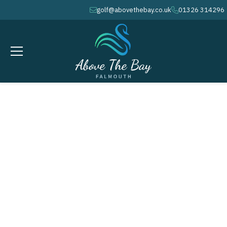
golf@abovethebay.co.uk
01326 314296
envelope
phone
APRIL 3, 2026
Easter Weekend - Good Friday