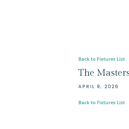
Back to Fixtures List
The Masters
APRIL 9, 2026
Back to Fixtures List