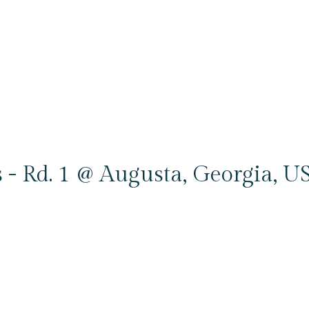
 - Rd. 1 @ Augusta, Georgia, U