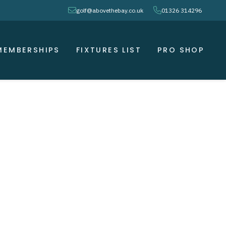
envelope
phone
golf@abovethebay.co.uk
01326 314296
MEMBERSHIPS
FIXTURES LIST
PRO SHOP