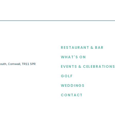
EXPLORE
RESTAURANT & BAR
WHAT'S ON
outh, Cornwall, TR11 5PR
EVENTS & CELEBRATION
GOLF
WEDDINGS
CONTACT