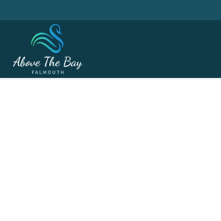
APRIL 9, 2026
The Masters - Rd. 1 @