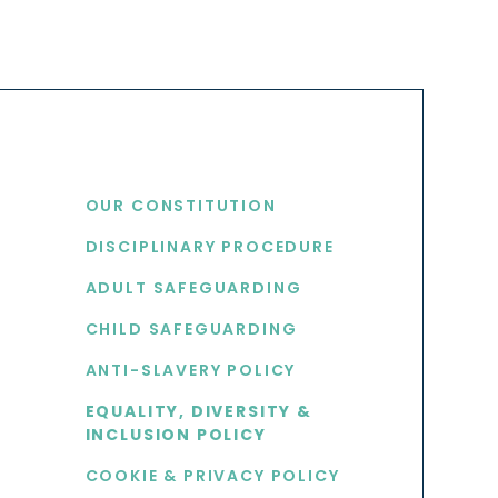
USEFUL LINKS
OUR CONSTITUTION
DISCIPLINARY PROCEDURE
S
ADULT SAFEGUARDING
CHILD SAFEGUARDING
ANTI-SLAVERY POLICY
EQUALITY, DIVERSITY &
INCLUSION POLICY
COOKIE & PRIVACY POLICY