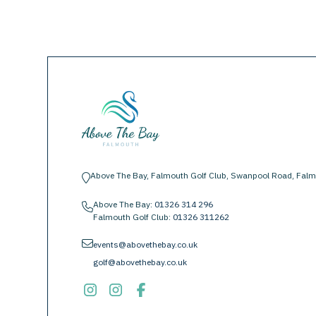
Above The Bay, Falmouth Golf Club, Swanpool Road, Falm
location-pin
Above The Bay:
01326 314 296
phone
Falmouth Golf Club:
01326 311262
envelope
events@abovethebay.co.uk
golf@abovethebay.co.uk