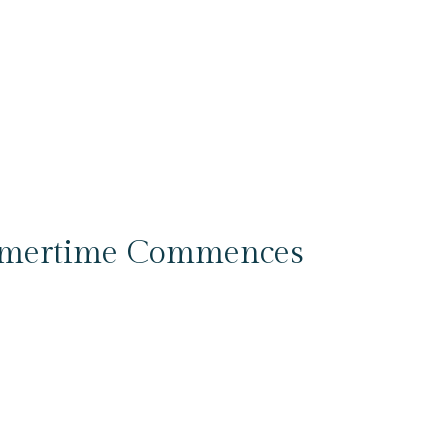
mmertime Commences