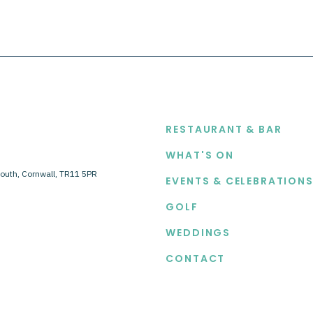
EXPLORE
RESTAURANT & BAR
WHAT'S ON
outh, Cornwall, TR11 5PR
EVENTS & CELEBRATION
GOLF
WEDDINGS
CONTACT