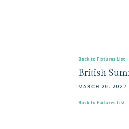
Back to Fixtures List
British Su
MARCH 29, 2027
Back to Fixtures List