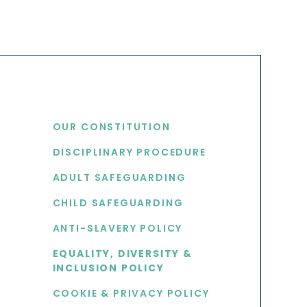
USEFUL LINKS
OUR CONSTITUTION
DISCIPLINARY PROCEDURE
S
ADULT SAFEGUARDING
CHILD SAFEGUARDING
ANTI-SLAVERY POLICY
EQUALITY, DIVERSITY &
INCLUSION POLICY
COOKIE & PRIVACY POLICY