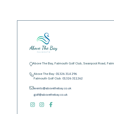
Above The Bay, Falmouth Golf Club, Swanpool Road, Falm
location-pin
Above The Bay:
01326 314 296
phone
Falmouth Golf Club:
01326 311262
envelope
events@abovethebay.co.uk
golf@abovethebay.co.uk