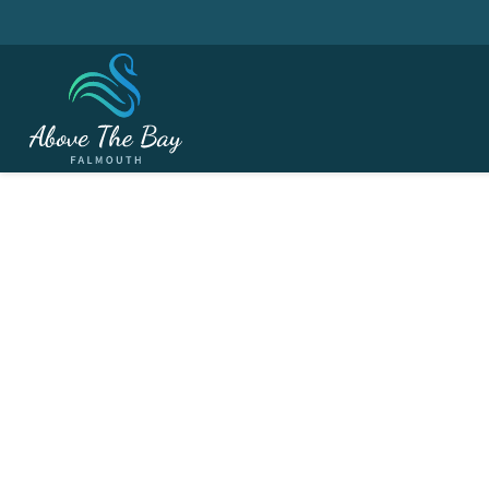
MARCH 29, 2027
British Summertime