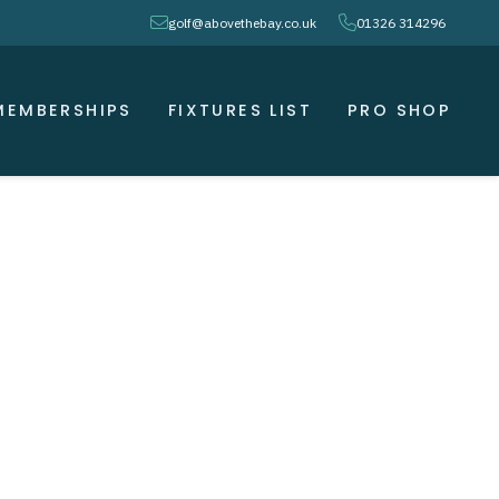
envelope
phone
golf@abovethebay.co.uk
01326 314296
MEMBERSHIPS
FIXTURES LIST
PRO SHOP