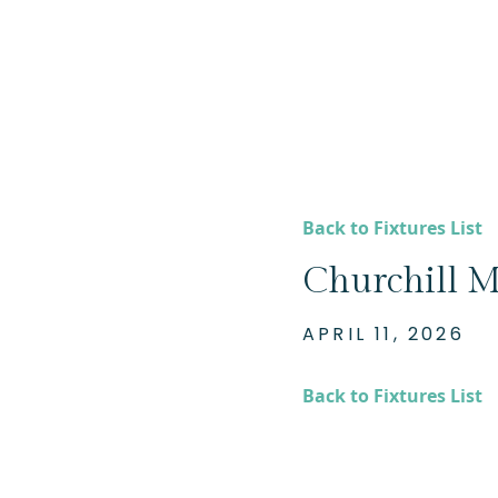
Back to Fixtures List
Churchill M
APRIL 11, 2026
Back to Fixtures List