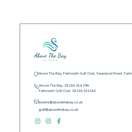
Above The Bay, Falmouth Golf Club, Swanpool Road, Falm
location-pin
Above The Bay:
01326 314 296
phone
Falmouth Golf Club:
01326 311262
envelope
events@abovethebay.co.uk
golf@abovethebay.co.uk