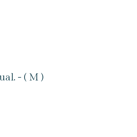
l. - ( M )