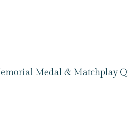
emorial Medal & Matchplay Qua