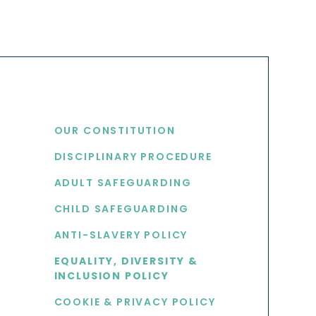
USEFUL LINKS
OUR CONSTITUTION
DISCIPLINARY PROCEDURE
S
ADULT SAFEGUARDING
CHILD SAFEGUARDING
ANTI-SLAVERY POLICY
EQUALITY, DIVERSITY &
INCLUSION POLICY
COOKIE & PRIVACY POLICY