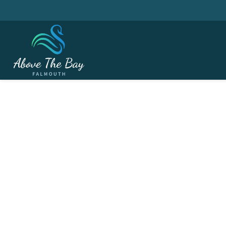
APRIL 11, 2026
Churchill Memorial M