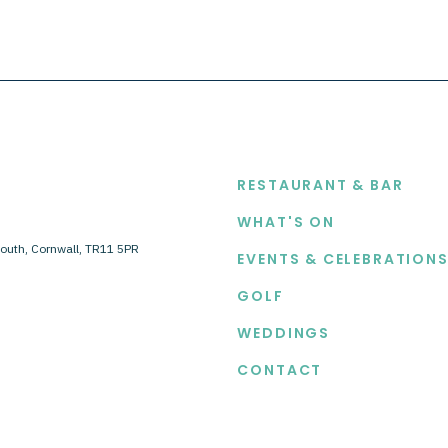
EXPLORE
RESTAURANT & BAR
WHAT'S ON
outh, Cornwall, TR11 5PR
EVENTS & CELEBRATION
GOLF
WEDDINGS
CONTACT