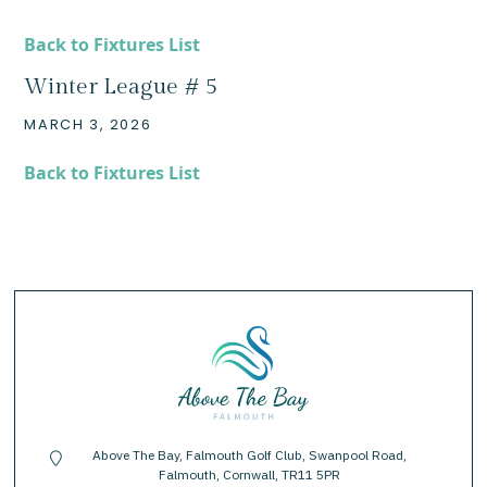
Back to Fixtures List
Winter League # 5
MARCH 3, 2026
Back to Fixtures List
Above The Bay, Falmouth Golf Club, Swanpool Road,
location-pin
Falmouth, Cornwall, TR11 5PR