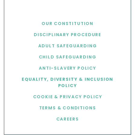
USEFUL LINKS
OUR CONSTITUTION
DISCIPLINARY PROCEDURE
ADULT SAFEGUARDING
CHILD SAFEGUARDING
ANTI-SLAVERY POLICY
EQUALITY, DIVERSITY & INCLUSION
POLICY
COOKIE & PRIVACY POLICY
TERMS & CONDITIONS
CAREERS