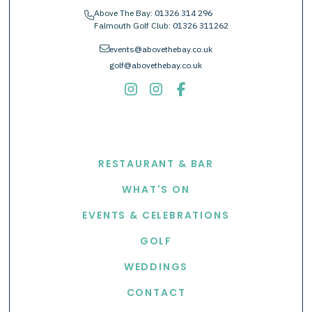
Above The Bay:
01326 314 296
phone
Falmouth Golf Club:
01326 311262
envelope
events@abovethebay.co.uk
golf@abovethebay.co.uk
EXPLORE
RESTAURANT & BAR
WHAT'S ON
EVENTS & CELEBRATIONS
GOLF
WEDDINGS
CONTACT