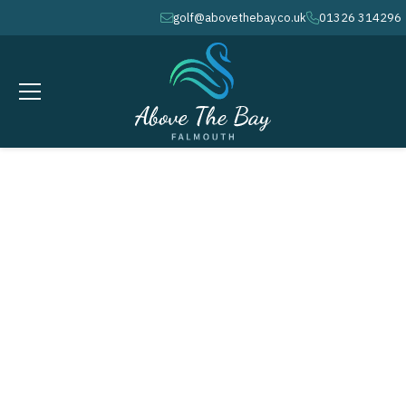
golf@abovethebay.co.uk
01326 314296
envelope
phone
MARCH 3, 2026
Winter League # 5