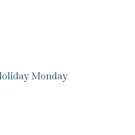
oliday Monday