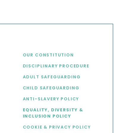
USEFUL LINKS
OUR CONSTITUTION
DISCIPLINARY PROCEDURE
S
ADULT SAFEGUARDING
CHILD SAFEGUARDING
ANTI-SLAVERY POLICY
EQUALITY, DIVERSITY &
INCLUSION POLICY
COOKIE & PRIVACY POLICY