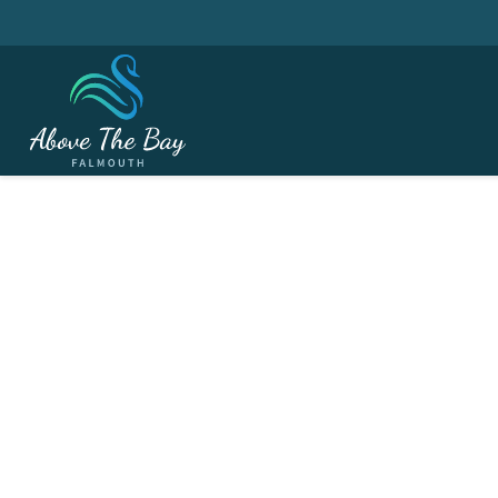
MAY 4, 2026
May Bank Holiday M