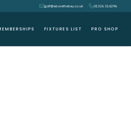
envelope
phone
golf@abovethebay.co.uk
01326 314296
MEMBERSHIPS
FIXTURES LIST
PRO SHOP