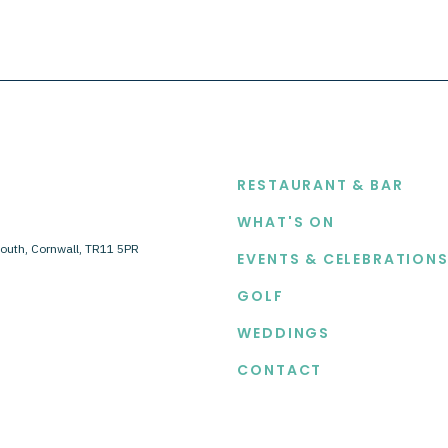
EXPLORE
RESTAURANT & BAR
WHAT'S ON
outh, Cornwall, TR11 5PR
EVENTS & CELEBRATION
GOLF
WEDDINGS
CONTACT