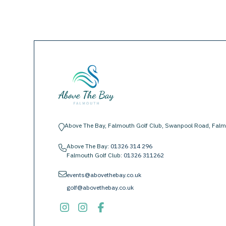
Above The Bay, Falmouth Golf Club, Swanpool Road, Falm
location-pin
Above The Bay:
01326 314 296
phone
Falmouth Golf Club:
01326 311262
envelope
events@abovethebay.co.uk
golf@abovethebay.co.uk