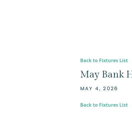
Back to Fixtures List
May Bank H
MAY 4, 2026
Back to Fixtures List