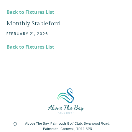
Back to Fixtures List
Monthly Stableford
FEBRUARY 21, 2026
Back to Fixtures List
Above The Bay, Falmouth Golf Club, Swanpool Road,
location-pin
Falmouth, Cornwall, TR11 5PR