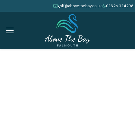
golf@abovethebay.co.uk
01326 314296
envelope
phone
FEBRUARY 21, 2026
Monthly Stableford