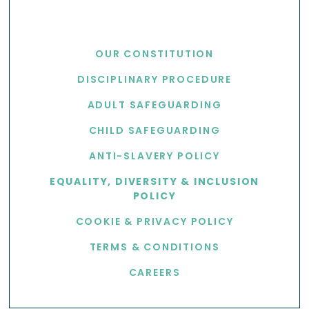
USEFUL LINKS
OUR CONSTITUTION
DISCIPLINARY PROCEDURE
ADULT SAFEGUARDING
CHILD SAFEGUARDING
ANTI-SLAVERY POLICY
EQUALITY, DIVERSITY & INCLUSION
POLICY
COOKIE & PRIVACY POLICY
TERMS & CONDITIONS
CAREERS