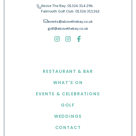
Above The Bay:
01326 314 296
phone
Falmouth Golf Club:
01326 311262
envelope
events@abovethebay.co.uk
golf@abovethebay.co.uk
EXPLORE
RESTAURANT & BAR
WHAT'S ON
EVENTS & CELEBRATIONS
GOLF
WEDDINGS
CONTACT