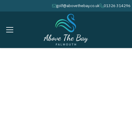
golf@abovethebay.co.uk
01326 314296
envelope
phone
FEBRUARY 20, 2027
Monthly Stableford