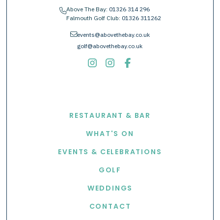
Above The Bay:
01326 314 296
phone
Falmouth Golf Club:
01326 311262
envelope
events@abovethebay.co.uk
golf@abovethebay.co.uk
EXPLORE
RESTAURANT & BAR
WHAT'S ON
EVENTS & CELEBRATIONS
GOLF
WEDDINGS
CONTACT