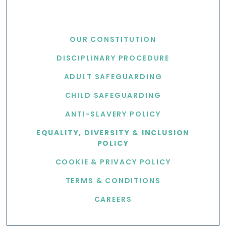
USEFUL LINKS
OUR CONSTITUTION
DISCIPLINARY PROCEDURE
ADULT SAFEGUARDING
CHILD SAFEGUARDING
ANTI-SLAVERY POLICY
EQUALITY, DIVERSITY & INCLUSION
POLICY
COOKIE & PRIVACY POLICY
TERMS & CONDITIONS
CAREERS