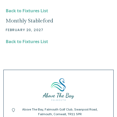
Back to Fixtures List
Monthly Stableford
FEBRUARY 20, 2027
Back to Fixtures List
Above The Bay, Falmouth Golf Club, Swanpool Road,
location-pin
Falmouth, Cornwall, TR11 5PR