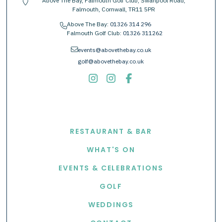
Above The Bay, Falmouth Golf Club, Swanpool Road,
location-pin
Falmouth, Cornwall, TR11 5PR
Above The Bay:
01326 314 296
phone
Falmouth Golf Club:
01326 311262
envelope
events@abovethebay.co.uk
golf@abovethebay.co.uk
EXPLORE
RESTAURANT & BAR
WHAT'S ON
EVENTS & CELEBRATIONS
GOLF
WEDDINGS