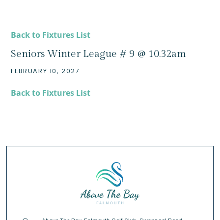
Back to Fixtures List
Seniors Winter League # 9 @ 10.32am
FEBRUARY 10, 2027
Back to Fixtures List