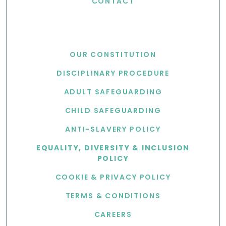
CONTACT
USEFUL LINKS
OUR CONSTITUTION
DISCIPLINARY PROCEDURE
ADULT SAFEGUARDING
CHILD SAFEGUARDING
ANTI-SLAVERY POLICY
EQUALITY, DIVERSITY & INCLUSION
POLICY
COOKIE & PRIVACY POLICY
TERMS & CONDITIONS
CAREERS