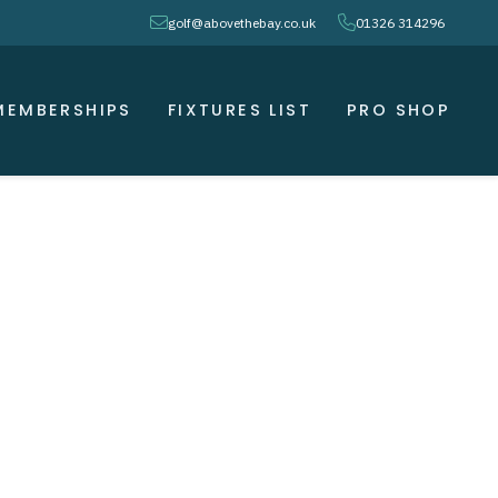
envelope
phone
golf@abovethebay.co.uk
01326 314296
MEMBERSHIPS
FIXTURES LIST
PRO SHOP