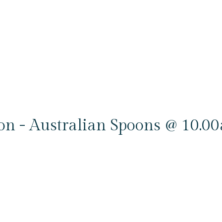
ion - Australian Spoons @ 10.0