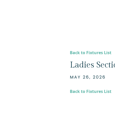
Back to Fixtures List
Ladies Sect
MAY 26, 2026
Back to Fixtures List