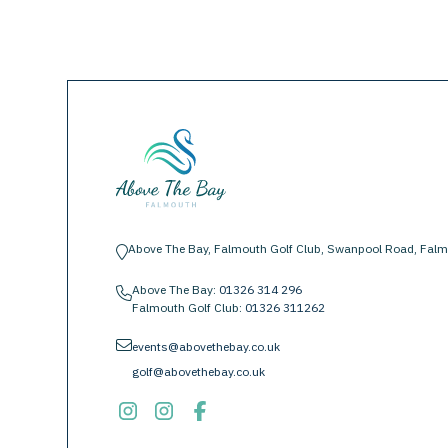
Above The Bay, Falmouth Golf Club, Swanpool Road, Falm
location-pin
Above The Bay:
01326 314 296
phone
Falmouth Golf Club:
01326 311262
envelope
events@abovethebay.co.uk
golf@abovethebay.co.uk