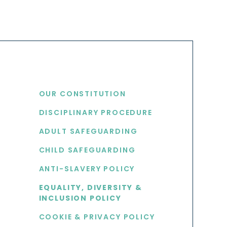
USEFUL LINKS
OUR CONSTITUTION
DISCIPLINARY PROCEDURE
S
ADULT SAFEGUARDING
CHILD SAFEGUARDING
ANTI-SLAVERY POLICY
EQUALITY, DIVERSITY &
INCLUSION POLICY
COOKIE & PRIVACY POLICY