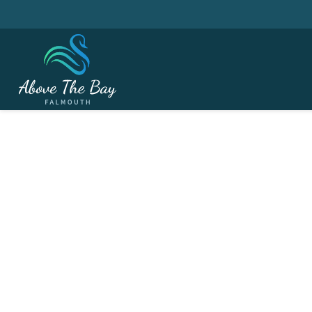
MAY 26, 2026
Ladies Section - Aust