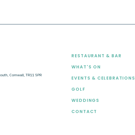
EXPLORE
RESTAURANT & BAR
WHAT'S ON
outh, Cornwall, TR11 5PR
EVENTS & CELEBRATION
GOLF
WEDDINGS
CONTACT