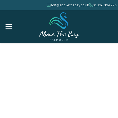
golf@abovethebay.co.uk
01326 314296
envelope
phone
JANUARY 30, 2027
Winter League # 6