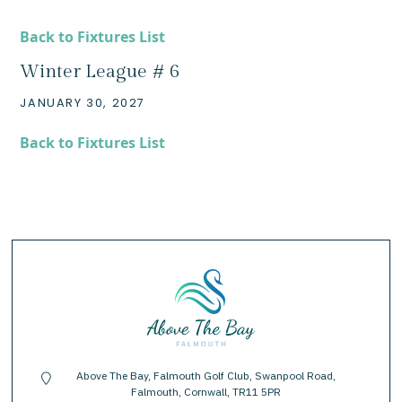
Back to Fixtures List
Winter League # 6
JANUARY 30, 2027
Back to Fixtures List
Above The Bay, Falmouth Golf Club, Swanpool Road,
location-pin
Falmouth, Cornwall, TR11 5PR