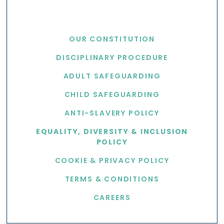
USEFUL LINKS
OUR CONSTITUTION
DISCIPLINARY PROCEDURE
ADULT SAFEGUARDING
CHILD SAFEGUARDING
ANTI-SLAVERY POLICY
EQUALITY, DIVERSITY & INCLUSION
POLICY
COOKIE & PRIVACY POLICY
TERMS & CONDITIONS
CAREERS