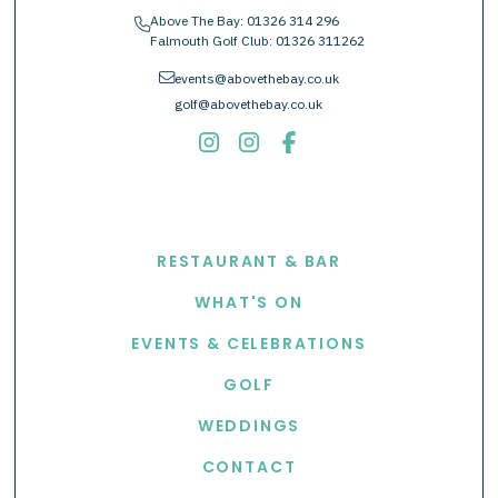
Above The Bay:
01326 314 296
phone
Falmouth Golf Club:
01326 311262
envelope
events@abovethebay.co.uk
golf@abovethebay.co.uk
EXPLORE
RESTAURANT & BAR
WHAT'S ON
EVENTS & CELEBRATIONS
GOLF
WEDDINGS
CONTACT