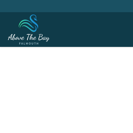
JUNE 2, 2026
Festival Week - Senior