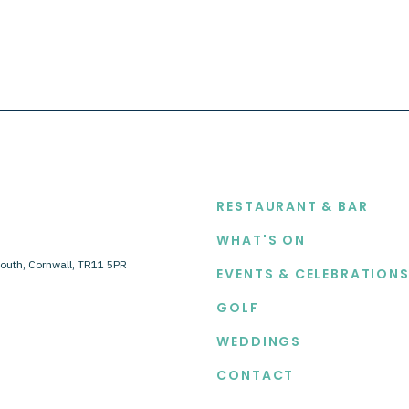
EXPLORE
RESTAURANT & BAR
WHAT'S ON
outh, Cornwall, TR11 5PR
EVENTS & CELEBRATION
GOLF
WEDDINGS
CONTACT