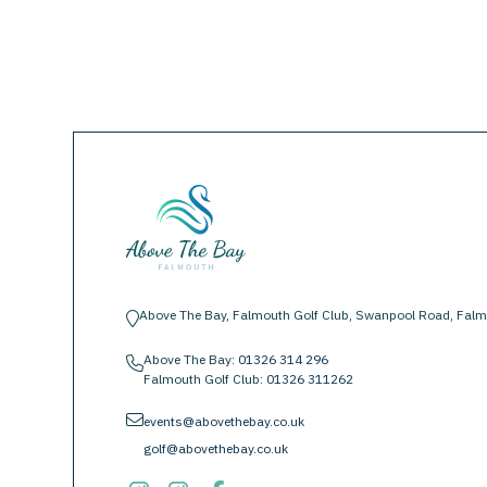
Above The Bay, Falmouth Golf Club, Swanpool Road, Falm
location-pin
Above The Bay:
01326 314 296
phone
Falmouth Golf Club:
01326 311262
envelope
events@abovethebay.co.uk
golf@abovethebay.co.uk