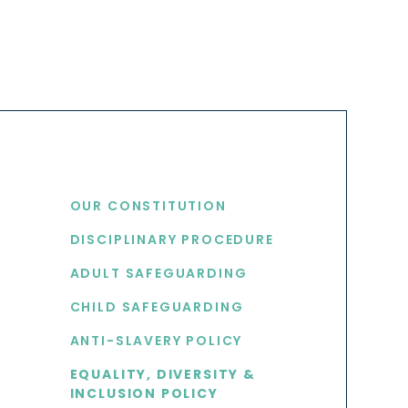
USEFUL LINKS
OUR CONSTITUTION
DISCIPLINARY PROCEDURE
S
ADULT SAFEGUARDING
CHILD SAFEGUARDING
ANTI-SLAVERY POLICY
EQUALITY, DIVERSITY &
INCLUSION POLICY