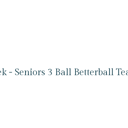
k - Seniors 3 Ball Betterball T