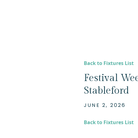
Back to Fixtures List
Festival Wee
Stableford
JUNE 2, 2026
Back to Fixtures List