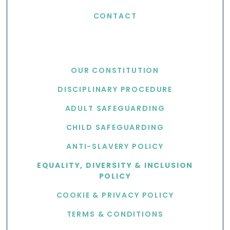
CONTACT
USEFUL LINKS
OUR CONSTITUTION
DISCIPLINARY PROCEDURE
ADULT SAFEGUARDING
CHILD SAFEGUARDING
ANTI-SLAVERY POLICY
EQUALITY, DIVERSITY & INCLUSION
POLICY
COOKIE & PRIVACY POLICY
TERMS & CONDITIONS