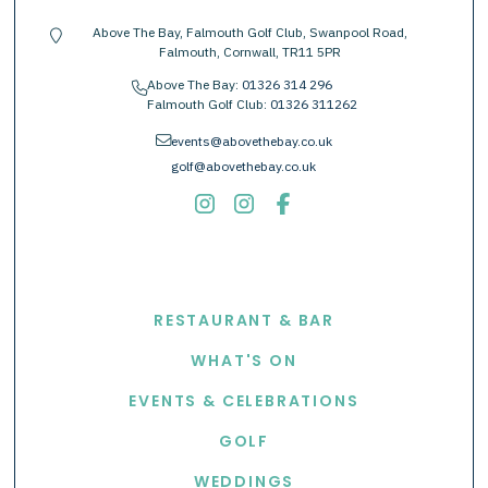
Above The Bay, Falmouth Golf Club, Swanpool Road,
location-pin
Falmouth, Cornwall, TR11 5PR
Above The Bay:
01326 314 296
phone
Falmouth Golf Club:
01326 311262
envelope
events@abovethebay.co.uk
golf@abovethebay.co.uk
EXPLORE
RESTAURANT & BAR
WHAT'S ON
EVENTS & CELEBRATIONS
GOLF
WEDDINGS