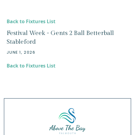
Back to Fixtures List
Festival Week - Gents 2 Ball Betterball
Stableford
JUNE 1, 2026
Back to Fixtures List