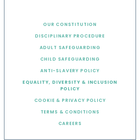
USEFUL LINKS
OUR CONSTITUTION
DISCIPLINARY PROCEDURE
ADULT SAFEGUARDING
CHILD SAFEGUARDING
ANTI-SLAVERY POLICY
EQUALITY, DIVERSITY & INCLUSION
POLICY
COOKIE & PRIVACY POLICY
TERMS & CONDITIONS
CAREERS