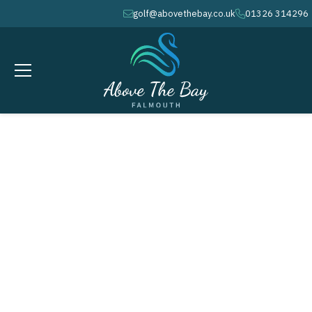
golf@abovethebay.co.uk
01326 314296
envelope
phone
JANUARY 23, 2027
Monthly Stableford