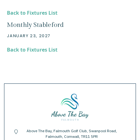
Back to Fixtures List
Monthly Stableford
JANUARY 23, 2027
Back to Fixtures List
Above The Bay, Falmouth Golf Club, Swanpool Road,
location-pin
Falmouth, Cornwall, TR11 5PR