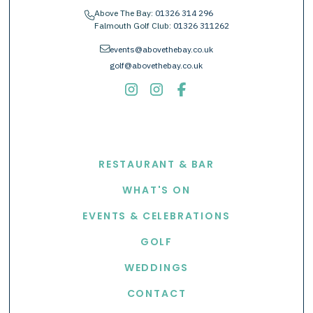
Above The Bay:
01326 314 296
phone
Falmouth Golf Club:
01326 311262
envelope
events@abovethebay.co.uk
golf@abovethebay.co.uk
EXPLORE
RESTAURANT & BAR
WHAT'S ON
EVENTS & CELEBRATIONS
GOLF
WEDDINGS
CONTACT