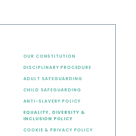
USEFUL LINKS
OUR CONSTITUTION
DISCIPLINARY PROCEDURE
S
ADULT SAFEGUARDING
CHILD SAFEGUARDING
ANTI-SLAVERY POLICY
EQUALITY, DIVERSITY &
INCLUSION POLICY
COOKIE & PRIVACY POLICY