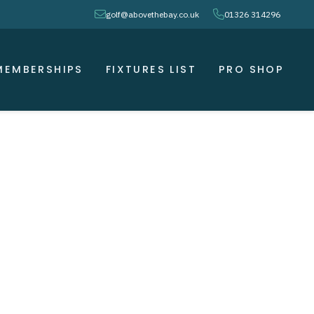
envelope
phone
golf@abovethebay.co.uk
01326 314296
MEMBERSHIPS
FIXTURES LIST
PRO SHOP