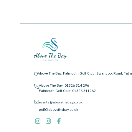
Above The Bay, Falmouth Golf Club, Swanpool Road, Falm
location-pin
Above The Bay:
01326 314 296
phone
Falmouth Golf Club:
01326 311262
envelope
events@abovethebay.co.uk
golf@abovethebay.co.uk