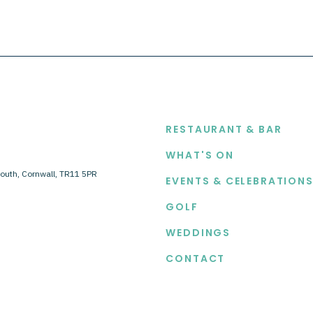
EXPLORE
RESTAURANT & BAR
WHAT'S ON
outh, Cornwall, TR11 5PR
EVENTS & CELEBRATION
GOLF
WEDDINGS
CONTACT