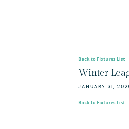
Back to Fixtures List
Winter Lea
JANUARY 31, 202
Back to Fixtures List