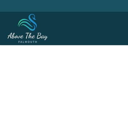
JANUARY 31, 2026
Winter League # 6