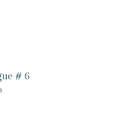
gue # 6
6