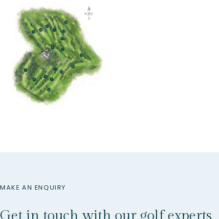
MAKE AN ENQUIRY
Get in touch with our golf experts