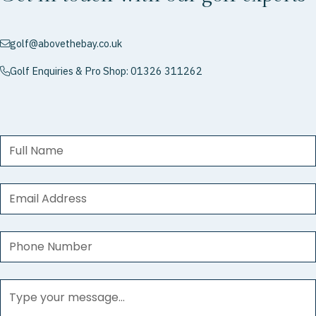
golf@abovethebay.co.uk
envelope
Golf Enquiries & Pro Shop: 01326 311262
phone