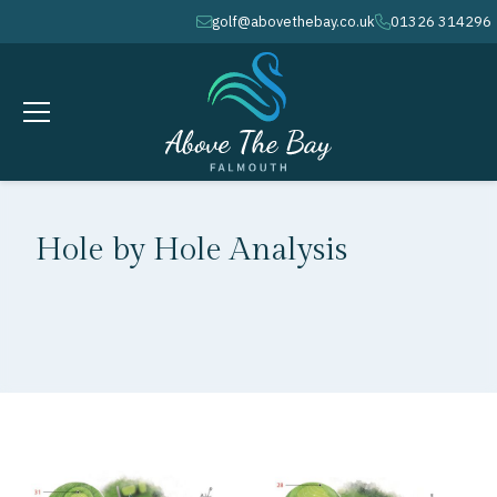
golf@abovethebay.co.uk
01326 314296
envelope
phone
Hole by Hole Analysis