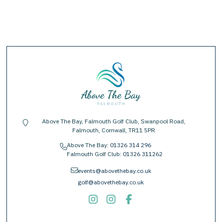
Above The Bay, Falmouth Golf Club, Swanpool Road,
location-pin
Falmouth, Cornwall, TR11 5PR
Above The Bay:
01326 314 296
phone
Falmouth Golf Club:
01326 311262
envelope
events@abovethebay.co.uk
golf@abovethebay.co.uk