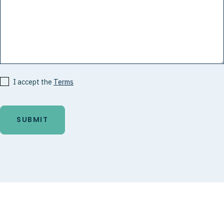
I accept the
Terms