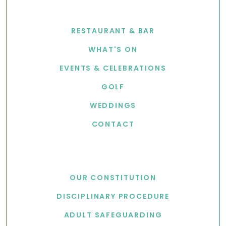
EXPLORE
RESTAURANT & BAR
WHAT'S ON
EVENTS & CELEBRATIONS
GOLF
WEDDINGS
CONTACT
USEFUL LINKS
OUR CONSTITUTION
DISCIPLINARY PROCEDURE
ADULT SAFEGUARDING