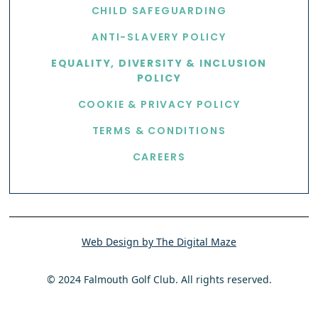
CHILD SAFEGUARDING
ANTI-SLAVERY POLICY
EQUALITY, DIVERSITY & INCLUSION
POLICY
COOKIE & PRIVACY POLICY
TERMS & CONDITIONS
CAREERS
Web Design by The Digital Maze
© 2024 Falmouth Golf Club. All rights reserved.