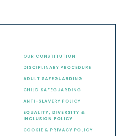
USEFUL LINKS
OUR CONSTITUTION
DISCIPLINARY PROCEDURE
S
ADULT SAFEGUARDING
CHILD SAFEGUARDING
ANTI-SLAVERY POLICY
EQUALITY, DIVERSITY &
INCLUSION POLICY
COOKIE & PRIVACY POLICY