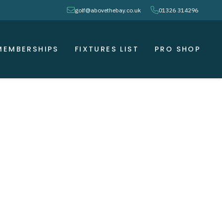
envelope
phone
golf@abovethebay.co.uk
01326 314296
MEMBERSHIPS
FIXTURES LIST
PRO SHOP