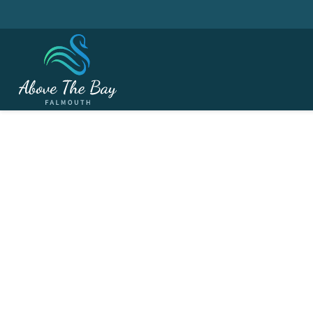
MAY 15, 2026
The USPGA Champs. 