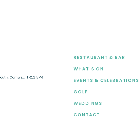
EXPLORE
RESTAURANT & BAR
WHAT'S ON
outh, Cornwall, TR11 5PR
EVENTS & CELEBRATION
GOLF
WEDDINGS
CONTACT