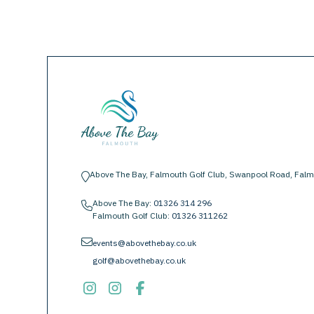
Above The Bay, Falmouth Golf Club, Swanpool Road, Falm
location-pin
Above The Bay:
01326 314 296
phone
Falmouth Golf Club:
01326 311262
envelope
events@abovethebay.co.uk
golf@abovethebay.co.uk