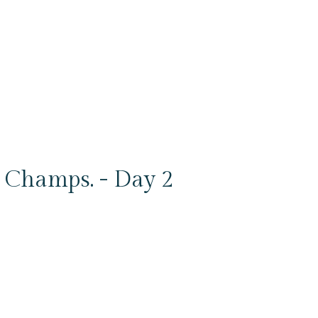
Champs. - Day 2