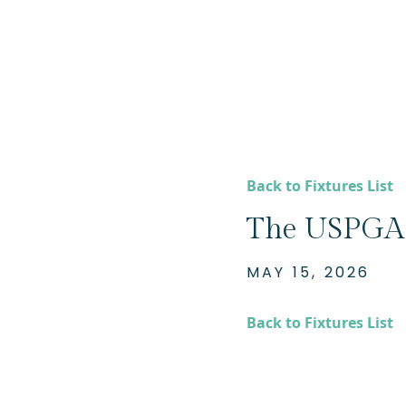
Back to Fixtures List
The USPGA 
MAY 15, 2026
Back to Fixtures List