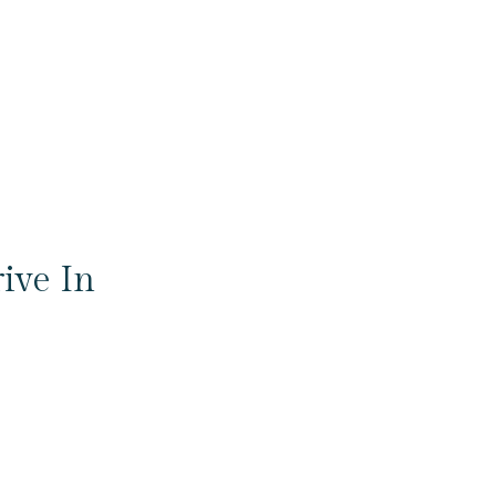
ive In