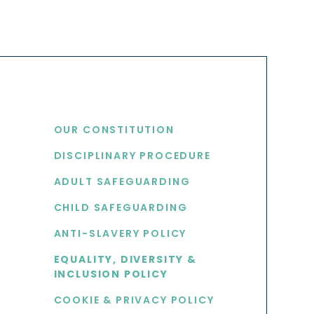
USEFUL LINKS
OUR CONSTITUTION
DISCIPLINARY PROCEDURE
S
ADULT SAFEGUARDING
CHILD SAFEGUARDING
ANTI-SLAVERY POLICY
EQUALITY, DIVERSITY &
INCLUSION POLICY
COOKIE & PRIVACY POLICY