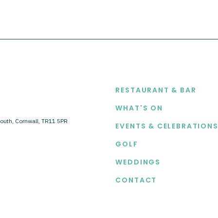
EXPLORE
RESTAURANT & BAR
WHAT'S ON
outh, Cornwall, TR11 5PR
EVENTS & CELEBRATION
GOLF
WEDDINGS
CONTACT