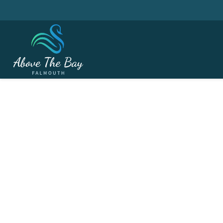
MARCH 21, 2026
Captain's Drive In