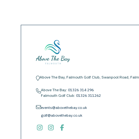
Above The Bay, Falmouth Golf Club, Swanpool Road, Falm
location-pin
Above The Bay:
01326 314 296
phone
Falmouth Golf Club:
01326 311262
envelope
events@abovethebay.co.uk
golf@abovethebay.co.uk