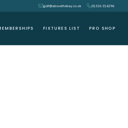
envelope
phone
golf@abovethebay.co.uk
01326 314296
MEMBERSHIPS
FIXTURES LIST
PRO SHOP