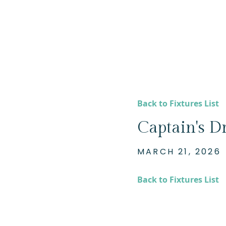
Back to Fixtures List
Captain's Dr
MARCH 21, 2026
Back to Fixtures List