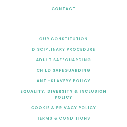
CONTACT
USEFUL LINKS
OUR CONSTITUTION
DISCIPLINARY PROCEDURE
ADULT SAFEGUARDING
CHILD SAFEGUARDING
ANTI-SLAVERY POLICY
EQUALITY, DIVERSITY & INCLUSION
POLICY
COOKIE & PRIVACY POLICY
TERMS & CONDITIONS