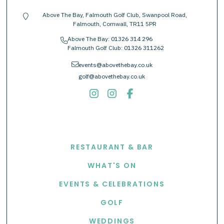
Above The Bay, Falmouth Golf Club, Swanpool Road,
location-pin
Falmouth, Cornwall, TR11 5PR
Above The Bay:
01326 314 296
phone
Falmouth Golf Club:
01326 311262
envelope
events@abovethebay.co.uk
golf@abovethebay.co.uk
EXPLORE
RESTAURANT & BAR
WHAT'S ON
EVENTS & CELEBRATIONS
GOLF
WEDDINGS