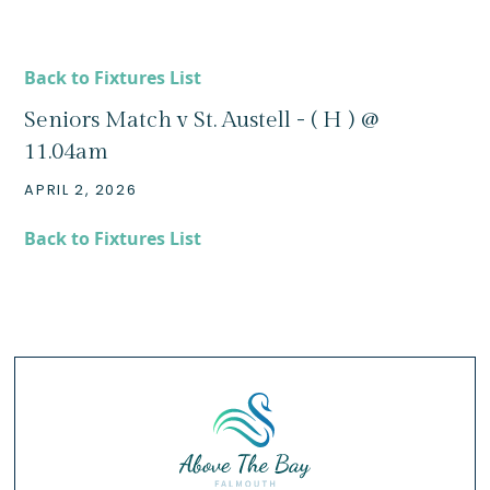
Back to Fixtures List
Seniors Match v St. Austell - ( H ) @
11.04am
APRIL 2, 2026
Back to Fixtures List