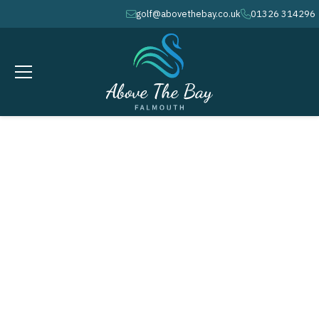
golf@abovethebay.co.uk
01326 314296
envelope
phone
APRIL 4, 2026
Easter Weekend - Easter Saturday