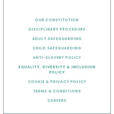
USEFUL LINKS
OUR CONSTITUTION
DISCIPLINARY PROCEDURE
ADULT SAFEGUARDING
CHILD SAFEGUARDING
ANTI-SLAVERY POLICY
EQUALITY, DIVERSITY & INCLUSION
POLICY
COOKIE & PRIVACY POLICY
TERMS & CONDITIONS
CAREERS