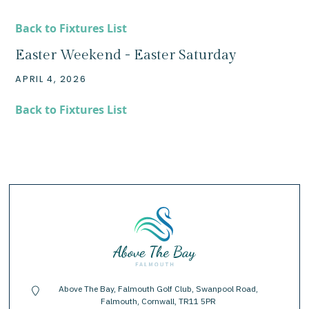
Back to Fixtures List
Easter Weekend - Easter Saturday
APRIL 4, 2026
Back to Fixtures List
Above The Bay, Falmouth Golf Club, Swanpool Road,
location-pin
Falmouth, Cornwall, TR11 5PR