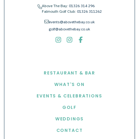
Above The Bay:
01326 314 296
phone
Falmouth Golf Club:
01326 311262
envelope
events@abovethebay.co.uk
golf@abovethebay.co.uk
EXPLORE
RESTAURANT & BAR
WHAT'S ON
EVENTS & CELEBRATIONS
GOLF
WEDDINGS
CONTACT