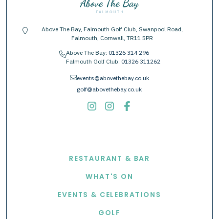
Above The Bay, Falmouth Golf Club, Swanpool Road,
location-pin
Falmouth, Cornwall, TR11 5PR
Above The Bay:
01326 314 296
phone
Falmouth Golf Club:
01326 311262
envelope
events@abovethebay.co.uk
golf@abovethebay.co.uk
EXPLORE
RESTAURANT & BAR
WHAT'S ON
EVENTS & CELEBRATIONS
GOLF