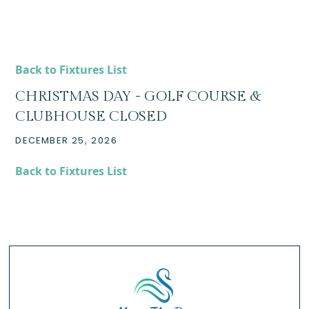
Back to Fixtures List
CHRISTMAS DAY - GOLF COURSE &
CLUBHOUSE CLOSED
DECEMBER 25, 2026
Back to Fixtures List