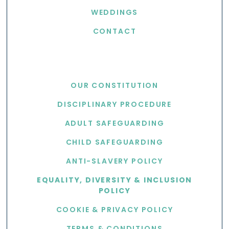
WEDDINGS
CONTACT
USEFUL LINKS
OUR CONSTITUTION
DISCIPLINARY PROCEDURE
ADULT SAFEGUARDING
CHILD SAFEGUARDING
ANTI-SLAVERY POLICY
EQUALITY, DIVERSITY & INCLUSION
POLICY
COOKIE & PRIVACY POLICY
TERMS & CONDITIONS