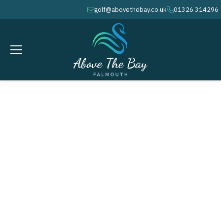
golf@abovethebay.co.uk
01326 314296
envelope
phone
APRIL 25, 2026
Frank Harris Cup - ( M )