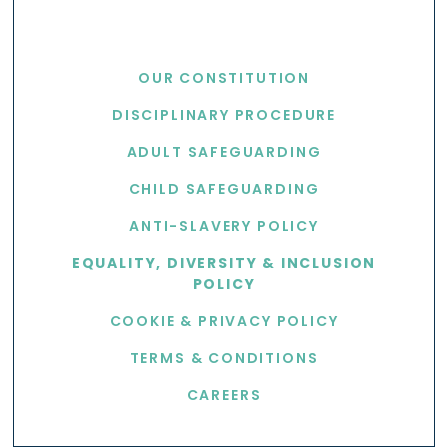
USEFUL LINKS
OUR CONSTITUTION
DISCIPLINARY PROCEDURE
ADULT SAFEGUARDING
CHILD SAFEGUARDING
ANTI-SLAVERY POLICY
EQUALITY, DIVERSITY & INCLUSION
POLICY
COOKIE & PRIVACY POLICY
TERMS & CONDITIONS
CAREERS