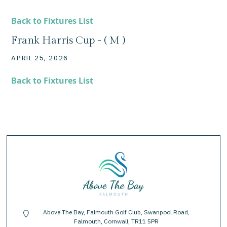
Back to Fixtures List
Frank Harris Cup - ( M )
APRIL 25, 2026
Back to Fixtures List
Above The Bay, Falmouth Golf Club, Swanpool Road,
location-pin
Falmouth, Cornwall, TR11 5PR