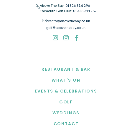
Above The Bay:
01326 314 296
phone
Falmouth Golf Club:
01326 311262
envelope
events@abovethebay.co.uk
golf@abovethebay.co.uk
EXPLORE
RESTAURANT & BAR
WHAT'S ON
EVENTS & CELEBRATIONS
GOLF
WEDDINGS
CONTACT