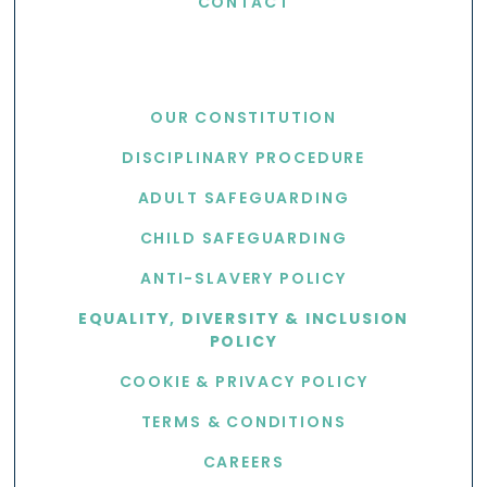
CONTACT
USEFUL LINKS
OUR CONSTITUTION
DISCIPLINARY PROCEDURE
ADULT SAFEGUARDING
CHILD SAFEGUARDING
ANTI-SLAVERY POLICY
EQUALITY, DIVERSITY & INCLUSION
POLICY
COOKIE & PRIVACY POLICY
TERMS & CONDITIONS
CAREERS