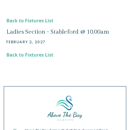
Back to Fixtures List
Ladies Section - Stableford @ 10.00am
FEBRUARY 2, 2027
Back to Fixtures List