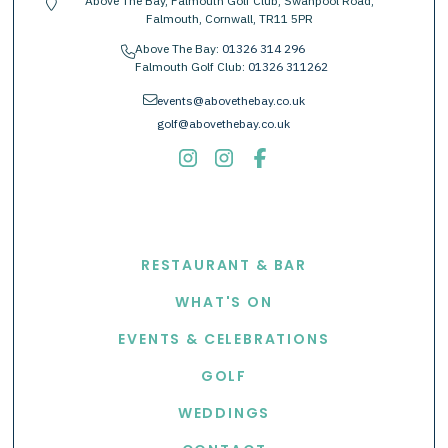
Above The Bay, Falmouth Golf Club, Swanpool Road,
location-pin
Falmouth, Cornwall, TR11 5PR
Above The Bay:
01326 314 296
phone
Falmouth Golf Club:
01326 311262
envelope
events@abovethebay.co.uk
golf@abovethebay.co.uk
EXPLORE
RESTAURANT & BAR
WHAT'S ON
EVENTS & CELEBRATIONS
GOLF
WEDDINGS