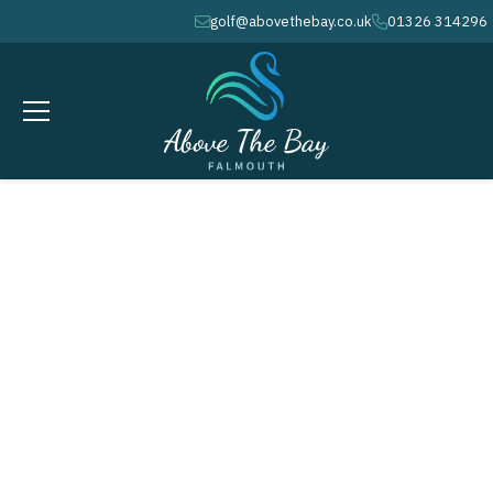
golf@abovethebay.co.uk
01326 314296
envelope
phone
FEBRUARY 2, 2027
Ladies Section - Stableford @
10.00am