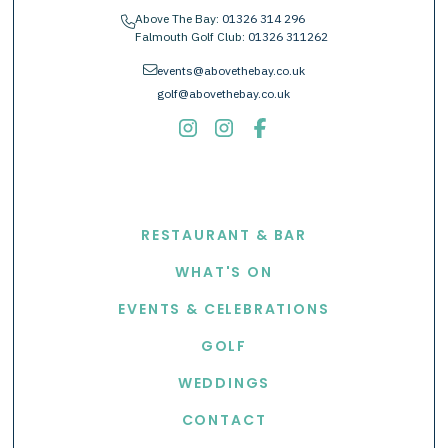
Above The Bay:
01326 314 296
phone
Falmouth Golf Club:
01326 311262
envelope
events@abovethebay.co.uk
golf@abovethebay.co.uk
EXPLORE
RESTAURANT & BAR
WHAT'S ON
EVENTS & CELEBRATIONS
GOLF
WEDDINGS
CONTACT