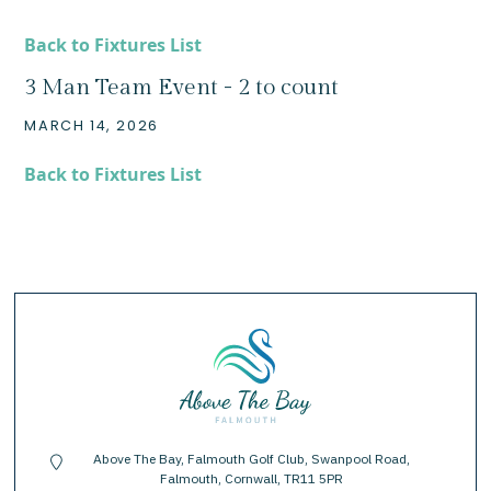
Back to Fixtures List
3 Man Team Event - 2 to count
MARCH 14, 2026
Back to Fixtures List
Above The Bay, Falmouth Golf Club, Swanpool Road,
location-pin
Falmouth, Cornwall, TR11 5PR