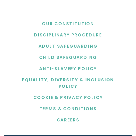
USEFUL LINKS
OUR CONSTITUTION
DISCIPLINARY PROCEDURE
ADULT SAFEGUARDING
CHILD SAFEGUARDING
ANTI-SLAVERY POLICY
EQUALITY, DIVERSITY & INCLUSION
POLICY
COOKIE & PRIVACY POLICY
TERMS & CONDITIONS
CAREERS