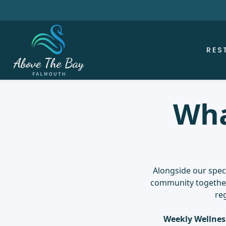
RES
Wha
Alongside our speci
community together 
re
Weekly Wellnes