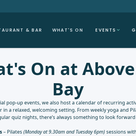
TAURANT & BAR
WHAT'S ON
EVENTS
G
t's On at Above
Bay
al pop-up events, we also host a calendar of recurring activ
in a relaxed, welcoming setting. From weekly yoga and Pil
gular quiz nights, there’s always something to look forward 
s
– Pilates
(Monday at 9.30am and Tuesday 6pm)
sessions with