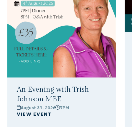
An Evening with Trish
Johnson MBE
August 31, 2026
7PM
calendar
clock
VIEW EVENT