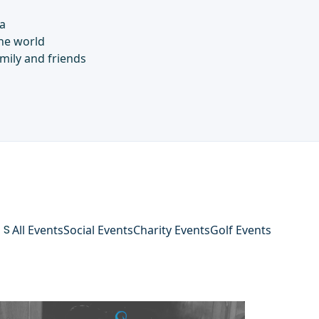
a
he world
mily and friends
TS
All Events
Social Events
Charity Events
Golf Events