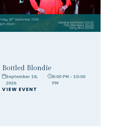
Bottled Blondie
September 18,
8:00 PM - 10:00
calendar
clock
2026
PM
VIEW EVENT