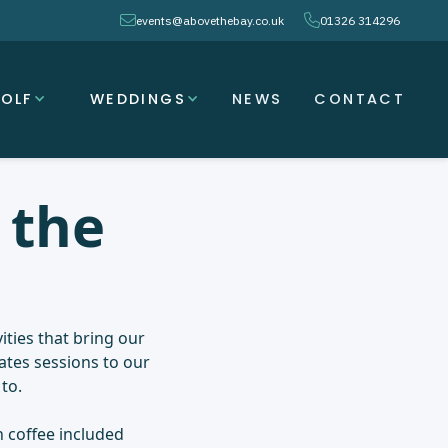
envelope
phone
events@abovethebay.co.uk
01326 314296
OLF
WEDDINGS
NEWS
CONTACT
 the
ities that bring our
ates sessions to our
to.
 coffee included