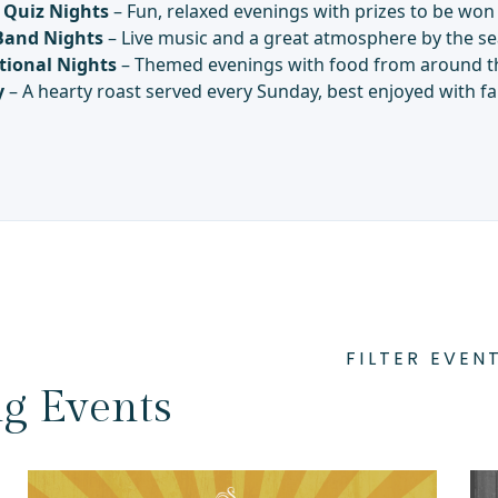
Quiz Nights
– Fun, relaxed evenings with prizes to be won
Band Nights
– Live music and a great atmosphere by the se
tional Nights
– Themed evenings with food from around t
y
– A hearty roast served every Sunday, best enjoyed with fa
FILTER EVEN
g Events