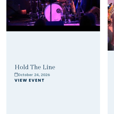
Hold The Line
October 24, 2026
calendar
VIEW EVENT