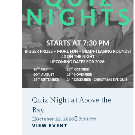
Quiz Night at Above the
Bay
October 22, 2026
7:30 PM
calendar
clock
VIEW EVENT