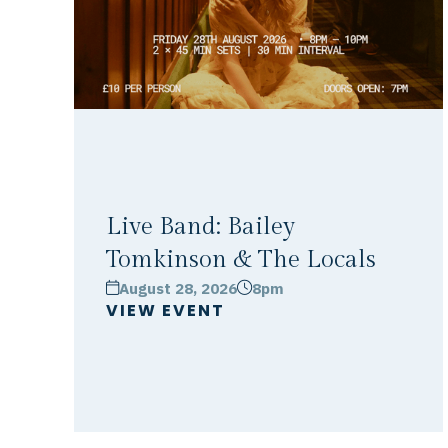
Live Band: Bailey
Tomkinson & The Locals
August 28, 2026
8pm
calendar
clock
VIEW EVENT