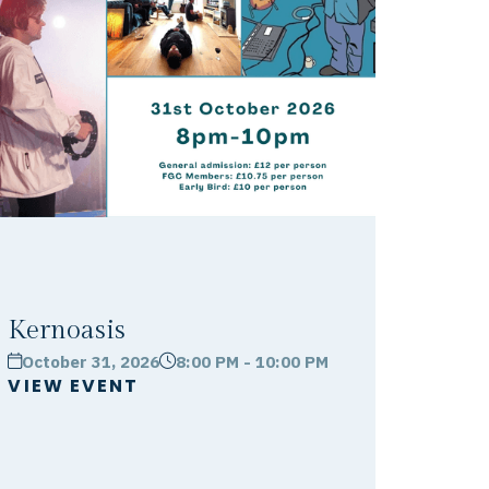
Kernoasis
October 31, 2026
8:00 PM - 10:00 PM
calendar
clock
VIEW EVENT