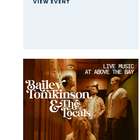
VIEW EVENT