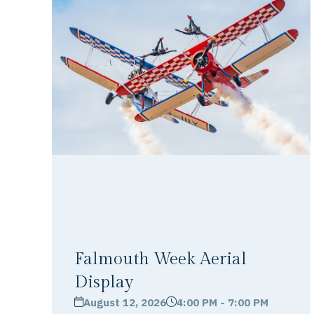
Falmouth Week Aerial
Display
August 12, 2026
4:00 PM - 7:00 PM
calendar
clock