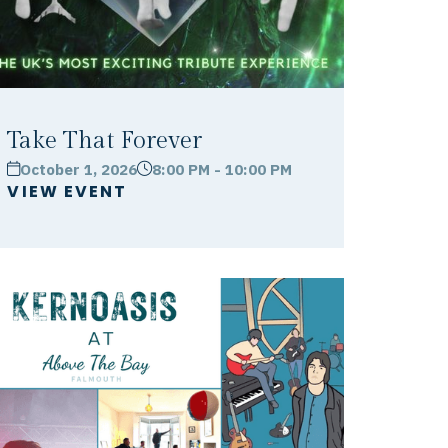
Take That Forever
October 1, 2026
8:00 PM - 10:00 PM
calendar
clock
VIEW EVENT