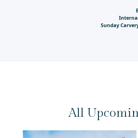
Interna
Sunday Carver
All Upcomin