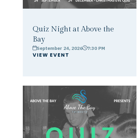
Quiz Night at Above the
Bay
September 24, 2026
7:30 PM
calendar
clock
VIEW EVENT