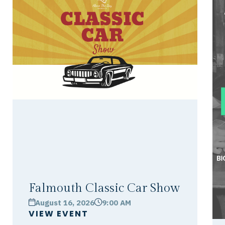
Falmouth Classic Car Show
August 16, 2026
9:00 AM
calendar
clock
VIEW EVENT