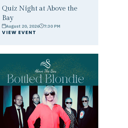
Quiz Night at Above the
Bay
August 20, 2026
7:30 PM
calendar
clock
VIEW EVENT