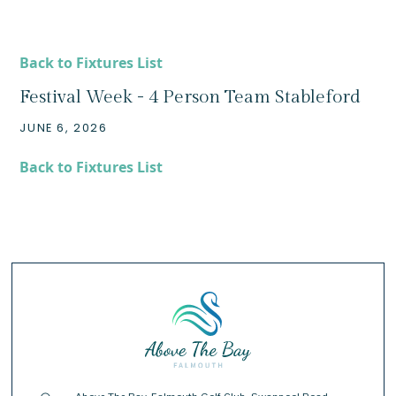
Back to Fixtures List
Festival Week - 4 Person Team Stableford
JUNE 6, 2026
Back to Fixtures List