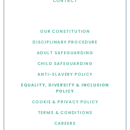
CONTACT
USEFUL LINKS
OUR CONSTITUTION
DISCIPLINARY PROCEDURE
ADULT SAFEGUARDING
CHILD SAFEGUARDING
ANTI-SLAVERY POLICY
EQUALITY, DIVERSITY & INCLUSION
POLICY
COOKIE & PRIVACY POLICY
TERMS & CONDITIONS
CAREERS