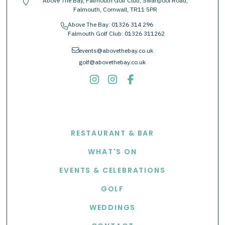
Above The Bay, Falmouth Golf Club, Swanpool Road,
location-pin
Falmouth, Cornwall, TR11 5PR
Above The Bay:
01326 314 296
phone
Falmouth Golf Club:
01326 311262
envelope
events@abovethebay.co.uk
golf@abovethebay.co.uk
EXPLORE
RESTAURANT & BAR
WHAT'S ON
EVENTS & CELEBRATIONS
GOLF
WEDDINGS