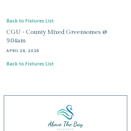
Back to Fixtures List
CGU - County Mixed Greensomes @
9.04am
APRIL 26, 2026
Back to Fixtures List