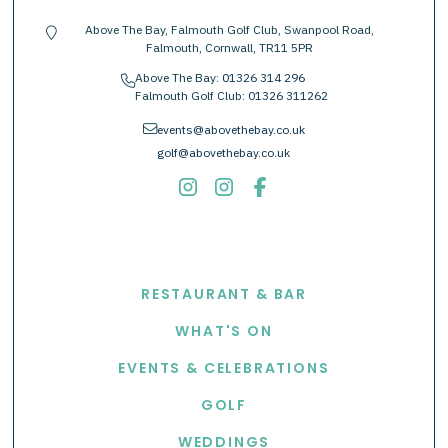
Above The Bay, Falmouth Golf Club, Swanpool Road,
location-pin
Falmouth, Cornwall, TR11 5PR
Above The Bay:
01326 314 296
phone
Falmouth Golf Club:
01326 311262
envelope
events@abovethebay.co.uk
golf@abovethebay.co.uk
EXPLORE
RESTAURANT & BAR
WHAT'S ON
EVENTS & CELEBRATIONS
GOLF
WEDDINGS