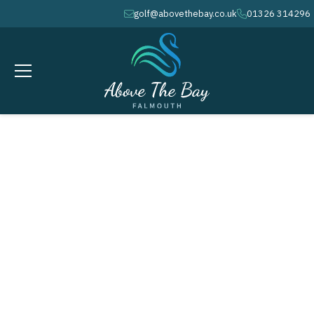
golf@abovethebay.co.uk
01326 314296
envelope
phone
APRIL 26, 2026
CGU - County Mixed Greensomes
@ 9.04am