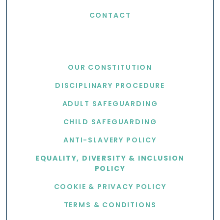
CONTACT
USEFUL LINKS
OUR CONSTITUTION
DISCIPLINARY PROCEDURE
ADULT SAFEGUARDING
CHILD SAFEGUARDING
ANTI-SLAVERY POLICY
EQUALITY, DIVERSITY & INCLUSION
POLICY
COOKIE & PRIVACY POLICY
TERMS & CONDITIONS