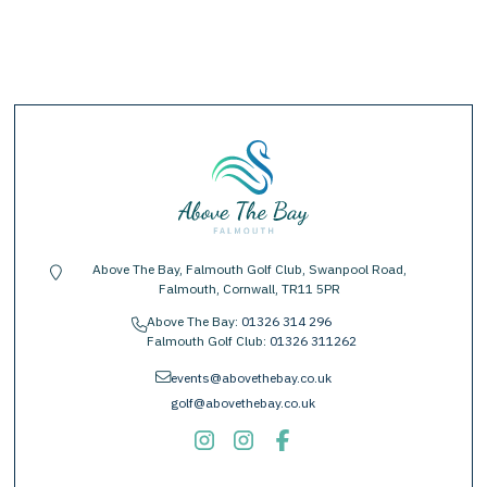
Above The Bay, Falmouth Golf Club, Swanpool Road,
location-pin
Falmouth, Cornwall, TR11 5PR
Above The Bay:
01326 314 296
phone
Falmouth Golf Club:
01326 311262
envelope
events@abovethebay.co.uk
golf@abovethebay.co.uk