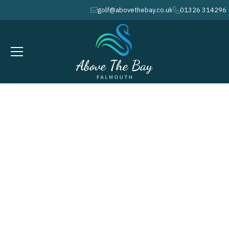
golf@abovethebay.co.uk
01326 314296
envelope
phone
GROUP GOLF
Packages