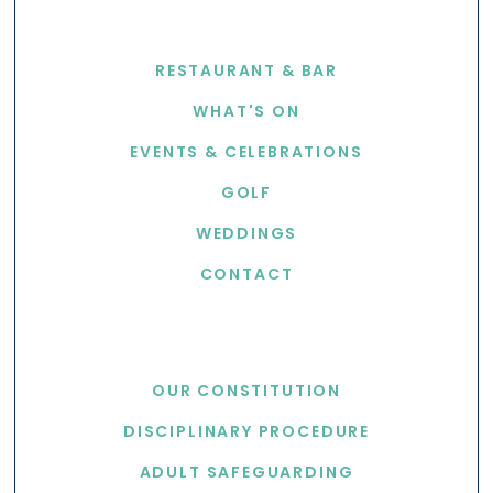
EXPLORE
RESTAURANT & BAR
WHAT'S ON
EVENTS & CELEBRATIONS
GOLF
WEDDINGS
CONTACT
USEFUL LINKS
OUR CONSTITUTION
DISCIPLINARY PROCEDURE
ADULT SAFEGUARDING