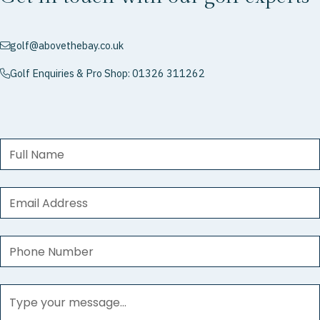
golf@abovethebay.co.uk
envelope
Golf Enquiries & Pro Shop: 01326 311262
phone