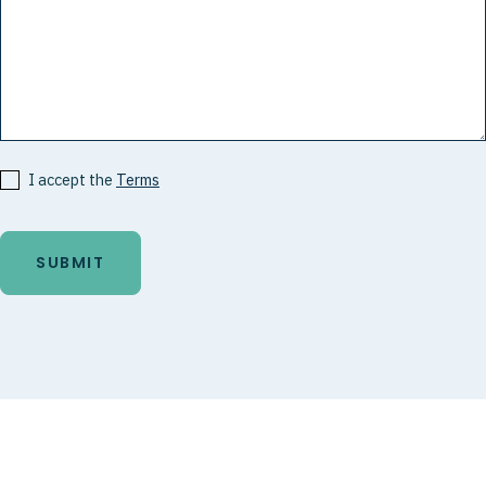
I accept the
Terms