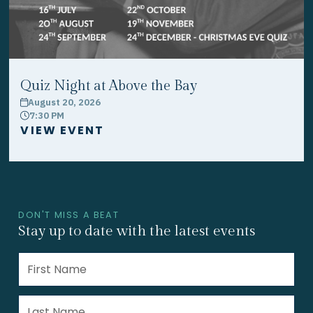
Quiz Night at Above the Bay
August 20, 2026
calendar
7:30 PM
clock
VIEW EVENT
DON'T MISS A BEAT
Stay up to date with the latest events