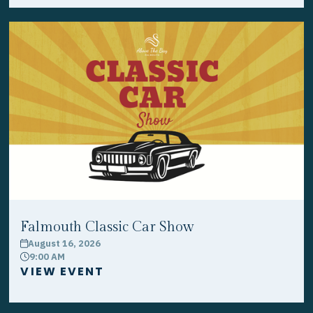
Falmouth Classic Car Show
August 16, 2026
calendar
9:00 AM
clock
VIEW EVENT