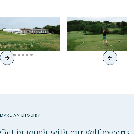
MAKE AN ENQUIRY
Get in touch with our golf experts