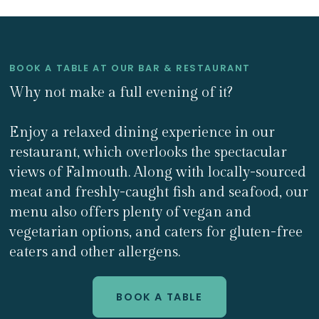
BOOK A TABLE AT OUR BAR & RESTAURANT
Why not make a full evening of it?
Enjoy a relaxed dining experience in our
restaurant, which overlooks the spectacular
views of Falmouth. Along with locally-sourced
meat and freshly-caught fish and seafood, our
menu also offers plenty of vegan and
vegetarian options, and caters for gluten-free
eaters and other allergens.
BOOK A TABLE