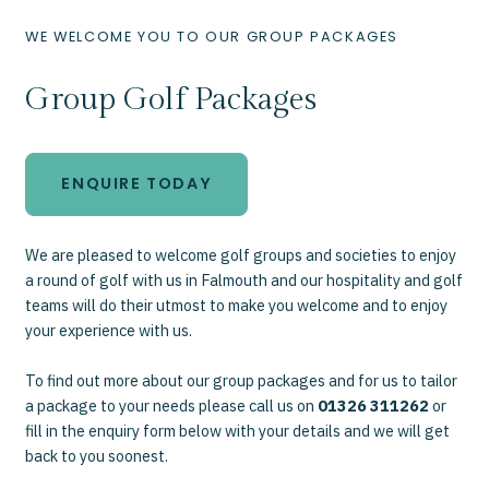
WE WELCOME YOU TO OUR GROUP PACKAGES
Group Golf Packages
ENQUIRE TODAY
We are pleased to welcome golf groups and societies to enjoy
a round of golf with us in Falmouth and our hospitality and golf
teams will do their utmost to make you welcome and to enjoy
your experience with us.
To find out more about our group packages and for us to tailor
a package to your needs please call us on
01326 311262
or
fill in the enquiry form below with your details and we will get
back to you soonest.