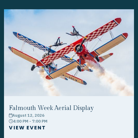
Falmouth Week Aerial Display
August 12, 2026
calendar
4:00 PM - 7:00 PM
clock
VIEW EVENT