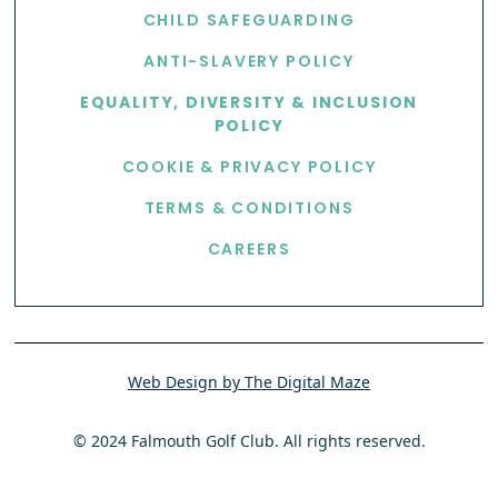
CHILD SAFEGUARDING
ANTI-SLAVERY POLICY
EQUALITY, DIVERSITY & INCLUSION
POLICY
COOKIE & PRIVACY POLICY
TERMS & CONDITIONS
CAREERS
Web Design by The Digital Maze
© 2024 Falmouth Golf Club. All rights reserved.