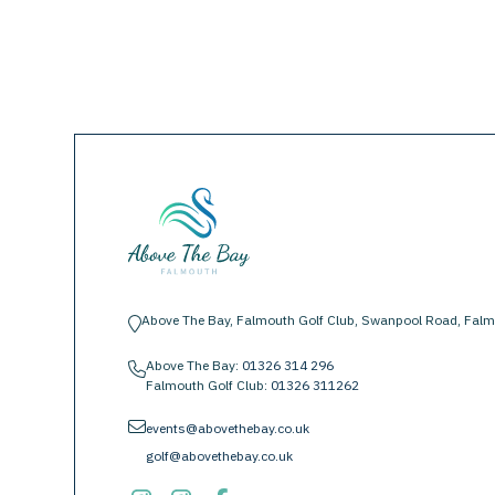
Above The Bay, Falmouth Golf Club, Swanpool Road, Falm
location-pin
Above The Bay:
01326 314 296
phone
Falmouth Golf Club:
01326 311262
envelope
events@abovethebay.co.uk
golf@abovethebay.co.uk