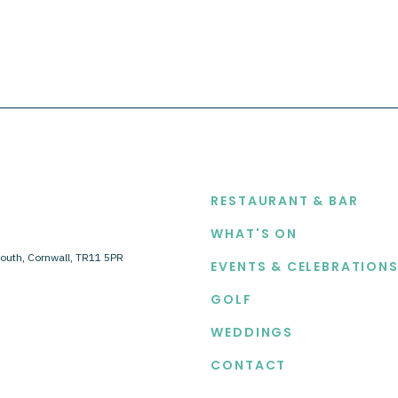
EXPLORE
RESTAURANT & BAR
WHAT'S ON
outh, Cornwall, TR11 5PR
EVENTS & CELEBRATION
GOLF
WEDDINGS
CONTACT