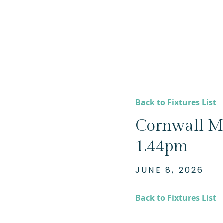
Back to Fixtures List
Cornwall Mi
1.44pm
JUNE 8, 2026
Back to Fixtures List