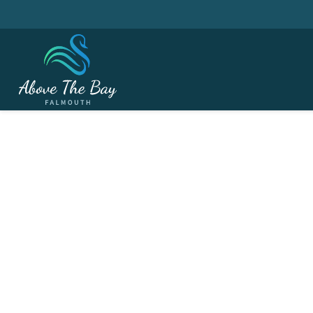
JUNE 8, 2026
Cornwall Mining Conf