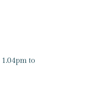
 1.04pm to