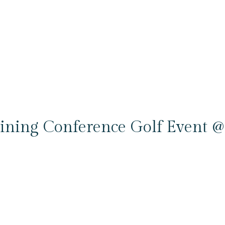
ning Conference Golf Event @