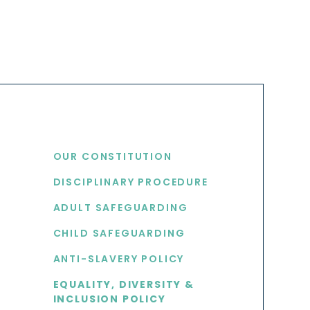
USEFUL LINKS
OUR CONSTITUTION
DISCIPLINARY PROCEDURE
S
ADULT SAFEGUARDING
CHILD SAFEGUARDING
ANTI-SLAVERY POLICY
EQUALITY, DIVERSITY &
INCLUSION POLICY