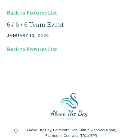
Back to Fixtures List
6 / 6 / 6 Team Event
JANUARY 10, 2026
Back to Fixtures List
Above The Bay, Falmouth Golf Club, Swanpool Road,
location-pin
Falmouth, Cornwall, TR11 5PR