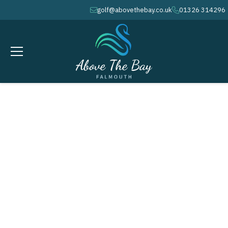
golf@abovethebay.co.uk
01326 314296
envelope
phone
JANUARY 10, 2026
6 / 6 / 6 Team Event