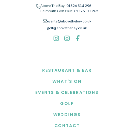
Above The Bay:
01326 314 296
phone
Falmouth Golf Club:
01326 311262
envelope
events@abovethebay.co.uk
golf@abovethebay.co.uk
EXPLORE
RESTAURANT & BAR
WHAT'S ON
EVENTS & CELEBRATIONS
GOLF
WEDDINGS
CONTACT