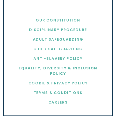
USEFUL LINKS
OUR CONSTITUTION
DISCIPLINARY PROCEDURE
ADULT SAFEGUARDING
CHILD SAFEGUARDING
ANTI-SLAVERY POLICY
EQUALITY, DIVERSITY & INCLUSION
POLICY
COOKIE & PRIVACY POLICY
TERMS & CONDITIONS
CAREERS