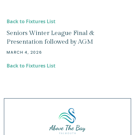
Back to Fixtures List
Seniors Winter League Final &
Presentation followed by AGM
MARCH 4, 2026
Back to Fixtures List