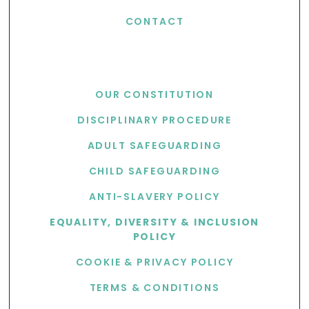
CONTACT
USEFUL LINKS
OUR CONSTITUTION
DISCIPLINARY PROCEDURE
ADULT SAFEGUARDING
CHILD SAFEGUARDING
ANTI-SLAVERY POLICY
EQUALITY, DIVERSITY & INCLUSION
POLICY
COOKIE & PRIVACY POLICY
TERMS & CONDITIONS