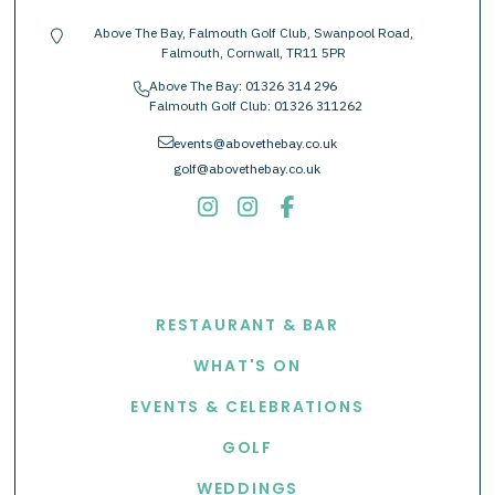
Above The Bay, Falmouth Golf Club, Swanpool Road,
location-pin
Falmouth, Cornwall, TR11 5PR
Above The Bay:
01326 314 296
phone
Falmouth Golf Club:
01326 311262
envelope
events@abovethebay.co.uk
golf@abovethebay.co.uk
EXPLORE
RESTAURANT & BAR
WHAT'S ON
EVENTS & CELEBRATIONS
GOLF
WEDDINGS