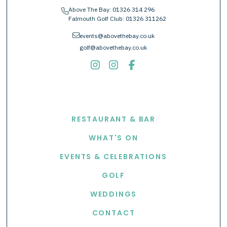
Above The Bay:
01326 314 296
phone
Falmouth Golf Club:
01326 311262
envelope
events@abovethebay.co.uk
golf@abovethebay.co.uk
EXPLORE
RESTAURANT & BAR
WHAT'S ON
EVENTS & CELEBRATIONS
GOLF
WEDDINGS
CONTACT