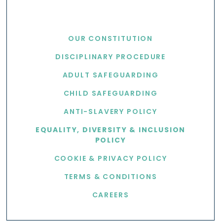
USEFUL LINKS
OUR CONSTITUTION
DISCIPLINARY PROCEDURE
ADULT SAFEGUARDING
CHILD SAFEGUARDING
ANTI-SLAVERY POLICY
EQUALITY, DIVERSITY & INCLUSION
POLICY
COOKIE & PRIVACY POLICY
TERMS & CONDITIONS
CAREERS