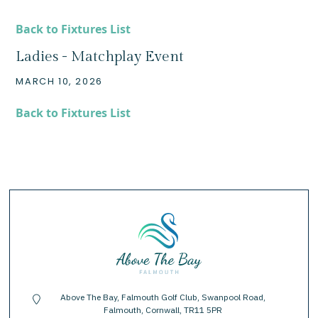
Back to Fixtures List
Ladies - Matchplay Event
MARCH 10, 2026
Back to Fixtures List
Above The Bay, Falmouth Golf Club, Swanpool Road,
location-pin
Falmouth, Cornwall, TR11 5PR