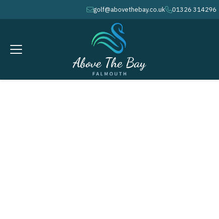
golf@abovethebay.co.uk
01326 314296
envelope
phone
MARCH 10, 2026
Ladies - Matchplay Event