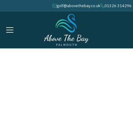
golf@abovethebay.co.uk
01326 314296
envelope
phone
DECEMBER 26, 2026
BOXING DAY - COURSE OPENS
@ 9.04AM