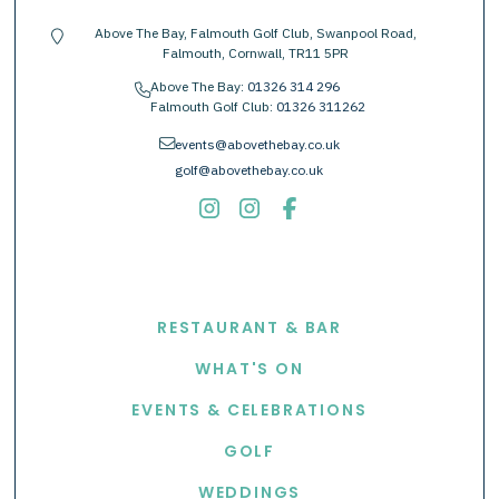
Above The Bay, Falmouth Golf Club, Swanpool Road,
location-pin
Falmouth, Cornwall, TR11 5PR
Above The Bay:
01326 314 296
phone
Falmouth Golf Club:
01326 311262
envelope
events@abovethebay.co.uk
golf@abovethebay.co.uk
EXPLORE
RESTAURANT & BAR
WHAT'S ON
EVENTS & CELEBRATIONS
GOLF
WEDDINGS