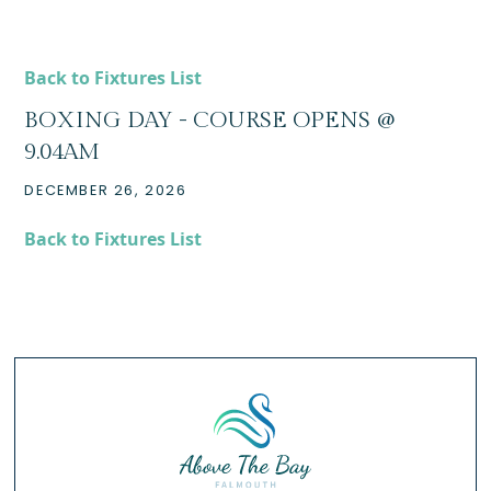
Back to Fixtures List
BOXING DAY - COURSE OPENS @
9.04AM
DECEMBER 26, 2026
Back to Fixtures List