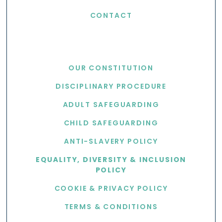
CONTACT
USEFUL LINKS
OUR CONSTITUTION
DISCIPLINARY PROCEDURE
ADULT SAFEGUARDING
CHILD SAFEGUARDING
ANTI-SLAVERY POLICY
EQUALITY, DIVERSITY & INCLUSION
POLICY
COOKIE & PRIVACY POLICY
TERMS & CONDITIONS