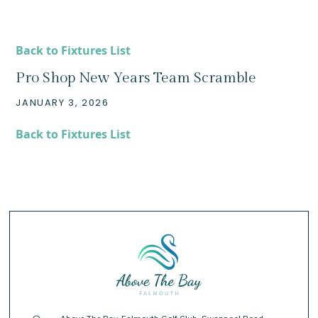
Back to Fixtures List
Pro Shop New Years Team Scramble
JANUARY 3, 2026
Back to Fixtures List