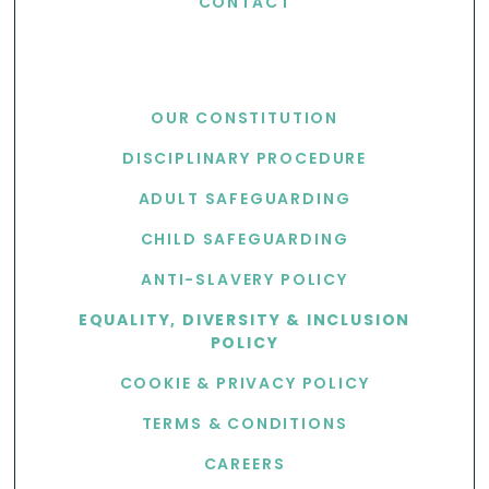
CONTACT
USEFUL LINKS
OUR CONSTITUTION
DISCIPLINARY PROCEDURE
ADULT SAFEGUARDING
CHILD SAFEGUARDING
ANTI-SLAVERY POLICY
EQUALITY, DIVERSITY & INCLUSION
POLICY
COOKIE & PRIVACY POLICY
TERMS & CONDITIONS
CAREERS