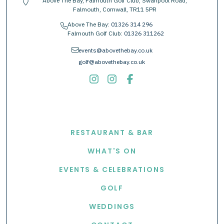
Above The Bay, Falmouth Golf Club, Swanpool Road,
location-pin
Falmouth, Cornwall, TR11 5PR
Above The Bay:
01326 314 296
phone
Falmouth Golf Club:
01326 311262
envelope
events@abovethebay.co.uk
golf@abovethebay.co.uk
EXPLORE
RESTAURANT & BAR
WHAT'S ON
EVENTS & CELEBRATIONS
GOLF
WEDDINGS