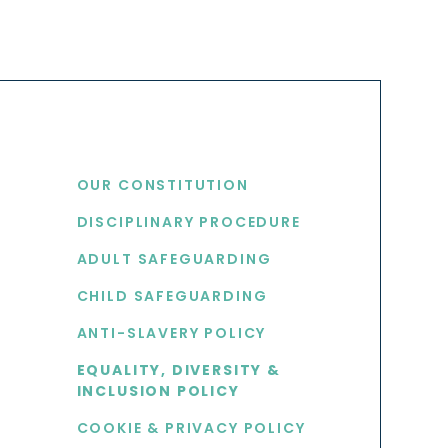
USEFUL LINKS
OUR CONSTITUTION
DISCIPLINARY PROCEDURE
S
ADULT SAFEGUARDING
CHILD SAFEGUARDING
ANTI-SLAVERY POLICY
EQUALITY, DIVERSITY &
INCLUSION POLICY
COOKIE & PRIVACY POLICY