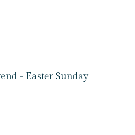
end - Easter Sunday