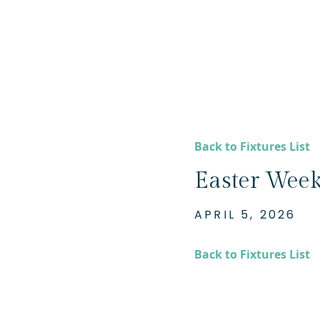
Back to Fixtures List
Easter Week
APRIL 5, 2026
Back to Fixtures List