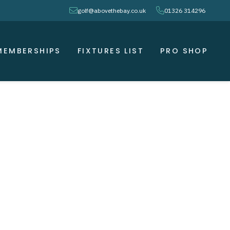
envelope
phone
golf@abovethebay.co.uk
01326 314296
MEMBERSHIPS
FIXTURES LIST
PRO SHOP