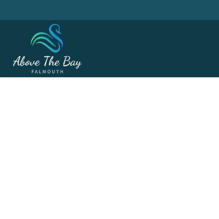
APRIL 5, 2026
Easter Weekend - Eas