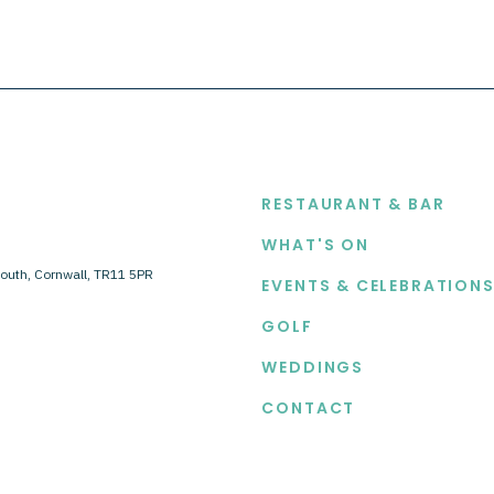
EXPLORE
RESTAURANT & BAR
WHAT'S ON
outh, Cornwall, TR11 5PR
EVENTS & CELEBRATION
GOLF
WEDDINGS
CONTACT