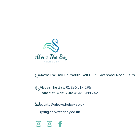
Above The Bay, Falmouth Golf Club, Swanpool Road, Falm
location-pin
Above The Bay:
01326 314 296
phone
Falmouth Golf Club:
01326 311262
envelope
events@abovethebay.co.uk
golf@abovethebay.co.uk