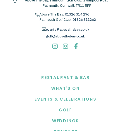
Above The Bay, Falmouth Golf Club, Swanpool Road,
location-pin
Falmouth, Cornwall, TR11 5PR
Above The Bay:
01326 314 296
phone
Falmouth Golf Club:
01326 311262
envelope
events@abovethebay.co.uk
golf@abovethebay.co.uk
EXPLORE
RESTAURANT & BAR
WHAT'S ON
EVENTS & CELEBRATIONS
GOLF
WEDDINGS