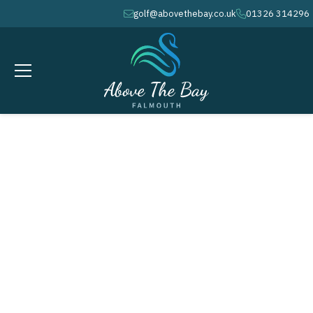
golf@abovethebay.co.uk
01326 314296
envelope
phone
MAY 16, 2026
Falmouth Hotel Bowl - 36 holes - (
S )