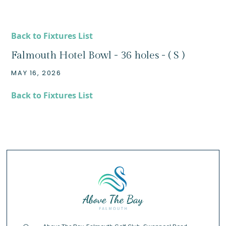
Back to Fixtures List
Falmouth Hotel Bowl - 36 holes - ( S )
MAY 16, 2026
Back to Fixtures List