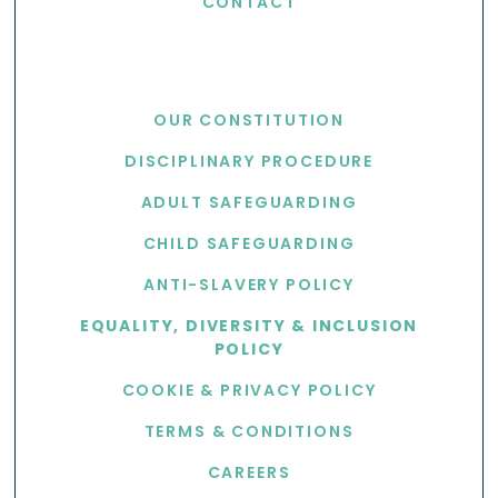
CONTACT
USEFUL LINKS
OUR CONSTITUTION
DISCIPLINARY PROCEDURE
ADULT SAFEGUARDING
CHILD SAFEGUARDING
ANTI-SLAVERY POLICY
EQUALITY, DIVERSITY & INCLUSION
POLICY
COOKIE & PRIVACY POLICY
TERMS & CONDITIONS
CAREERS