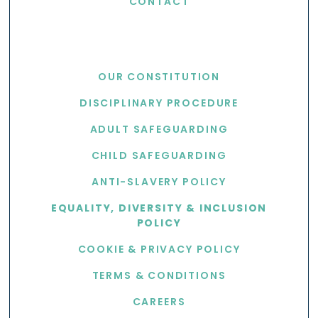
CONTACT
USEFUL LINKS
OUR CONSTITUTION
DISCIPLINARY PROCEDURE
ADULT SAFEGUARDING
CHILD SAFEGUARDING
ANTI-SLAVERY POLICY
EQUALITY, DIVERSITY & INCLUSION
POLICY
COOKIE & PRIVACY POLICY
TERMS & CONDITIONS
CAREERS