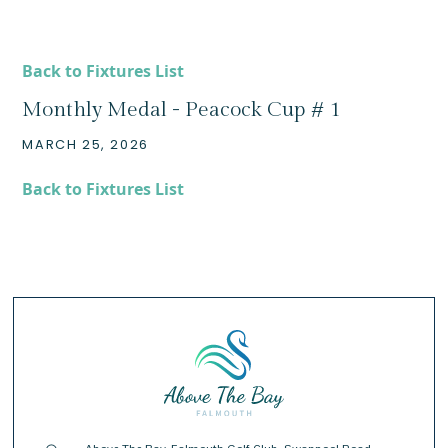
Back to Fixtures List
Monthly Medal - Peacock Cup # 1
MARCH 25, 2026
Back to Fixtures List