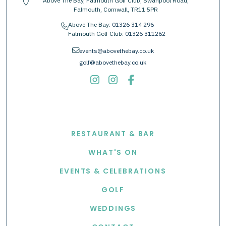
Above The Bay, Falmouth Golf Club, Swanpool Road,
location-pin
Falmouth, Cornwall, TR11 5PR
Above The Bay:
01326 314 296
phone
Falmouth Golf Club:
01326 311262
envelope
events@abovethebay.co.uk
golf@abovethebay.co.uk
EXPLORE
RESTAURANT & BAR
WHAT'S ON
EVENTS & CELEBRATIONS
GOLF
WEDDINGS