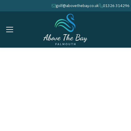
golf@abovethebay.co.uk
01326 314296
envelope
phone
MARCH 25, 2026
Monthly Medal - Peacock Cup #
1