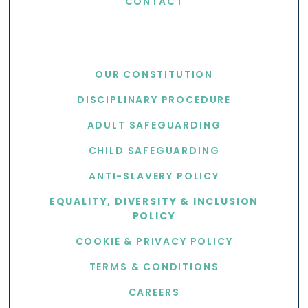
CONTACT
USEFUL LINKS
OUR CONSTITUTION
DISCIPLINARY PROCEDURE
ADULT SAFEGUARDING
CHILD SAFEGUARDING
ANTI-SLAVERY POLICY
EQUALITY, DIVERSITY & INCLUSION
POLICY
COOKIE & PRIVACY POLICY
TERMS & CONDITIONS
CAREERS