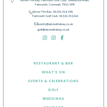
Above The Bay, Falmouth Golf Club, Swanpool Road,
location-pin
Falmouth, Cornwall, TR11 5PR
Above The Bay:
01326 314 296
phone
Falmouth Golf Club:
01326 311262
envelope
events@abovethebay.co.uk
golf@abovethebay.co.uk
EXPLORE
RESTAURANT & BAR
WHAT'S ON
EVENTS & CELEBRATIONS
GOLF
WEDDINGS