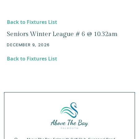
Back to Fixtures List
Seniors Winter League # 6 @ 10.32am
DECEMBER 9, 2026
Back to Fixtures List