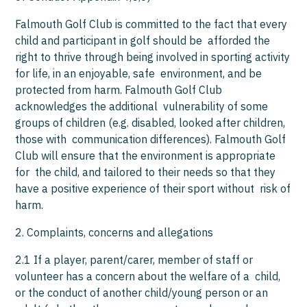
Falmouth Golf Club is committed to the fact that every
child and participant in golf should be afforded the
right to thrive through being involved in sporting activity
for life, in an enjoyable, safe environment, and be
protected from harm. Falmouth Golf Club
acknowledges the additional vulnerability of some
groups of children (e.g. disabled, looked after children,
those with communication differences). Falmouth Golf
Club will ensure that the environment is appropriate
for the child, and tailored to their needs so that they
have a positive experience of their sport without risk of
harm.
2. Complaints, concerns and allegations
2.1 If a player, parent/carer, member of staff or
volunteer has a concern about the welfare of a child,
or the conduct of another child/young person or an