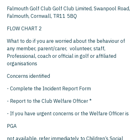
Falmouth Golf Club Golf Club Limited, Swanpool Road,
Falmouth, Cornwall, TR11 5BQ
FLOW CHART 2
What to do if you are worried about the behaviour of
any member, parent/carer, volunteer, staff,
Professional, coach or official in golf or affiliated
organisations
Concerns identified
- Complete the Incident Report Form
- Report to the Club Welfare Officer *
- If you have urgent concerns or the Welfare Officer is
PGA
not available, refer immediately to Children’s Social