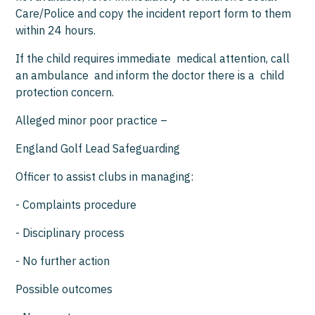
Care/Police and copy the incident report form to them
within 24 hours.
If the child requires immediate medical attention, call
an ambulance and inform the doctor there is a child
protection concern.
Alleged minor poor practice –
England Golf Lead Safeguarding
Officer to assist clubs in managing:
- Complaints procedure
- Disciplinary process
- No further action
Possible outcomes