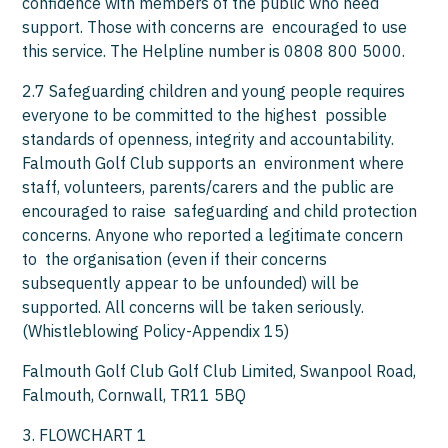
confidence with members of the public who need
support. Those with concerns are encouraged to use
this service. The Helpline number is 0808 800 5000.
2.7 Safeguarding children and young people requires
everyone to be committed to the highest possible
standards of openness, integrity and accountability.
Falmouth Golf Club supports an environment where
staff, volunteers, parents/carers and the public are
encouraged to raise safeguarding and child protection
concerns. Anyone who reported a legitimate concern
to the organisation (even if their concerns
subsequently appear to be unfounded) will be
supported. All concerns will be taken seriously.
(Whistleblowing Policy-Appendix 15)
Falmouth Golf Club Golf Club Limited, Swanpool Road,
Falmouth, Cornwall, TR11 5BQ
3. FLOWCHART 1