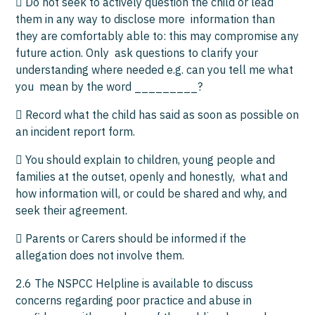
 Do not seek to actively question the child or lead
them in any way to disclose more information than
they are comfortably able to: this may compromise any
future action. Only ask questions to clarify your
understanding where needed e.g. can you tell me what
you mean by the word _________?
 Record what the child has said as soon as possible on
an incident report form.
 You should explain to children, young people and
families at the outset, openly and honestly, what and
how information will, or could be shared and why, and
seek their agreement.
 Parents or Carers should be informed if the
allegation does not involve them.
2.6 The NSPCC Helpline is available to discuss
concerns regarding poor practice and abuse in