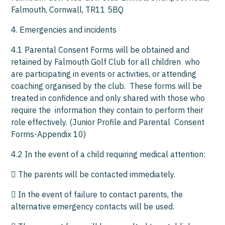
Falmouth, Cornwall, TR11 5BQ
4. Emergencies and incidents
4.1 Parental Consent Forms will be obtained and
retained by Falmouth Golf Club for all children who
are participating in events or activities, or attending
coaching organised by the club. These forms will be
treated in confidence and only shared with those who
require the information they contain to perform their
role effectively. (Junior Profile and Parental Consent
Forms-Appendix 10)
4.2 In the event of a child requiring medical attention:
 The parents will be contacted immediately.
 In the event of failure to contact parents, the
alternative emergency contacts will be used.