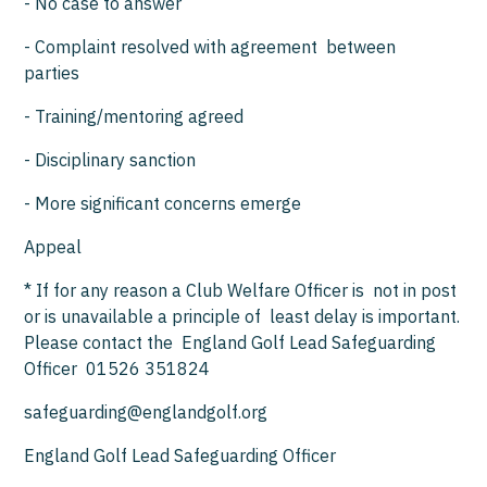
- No case to answer
- Complaint resolved with agreement between
parties
- Training/mentoring agreed
- Disciplinary sanction
- More significant concerns emerge
Appeal
* If for any reason a Club Welfare Officer is not in post
or is unavailable a principle of least delay is important.
Please contact the England Golf Lead Safeguarding
Officer 01526 351824
safeguarding@englandgolf.org
England Golf Lead Safeguarding Officer