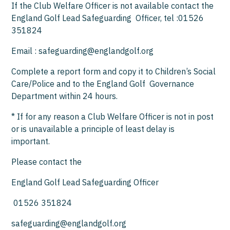
If the Club Welfare Officer is not available contact the
England Golf Lead Safeguarding Officer, tel :01526
351824
Email : safeguarding@englandgolf.org
Complete a report form and copy it to Children’s Social
Care/Police and to the England Golf Governance
Department within 24 hours.
* If for any reason a Club Welfare Officer is not in post
or is unavailable a principle of least delay is
important.
Please contact the
England Golf Lead Safeguarding Officer
01526 351824
safeguarding@englandgolf.org