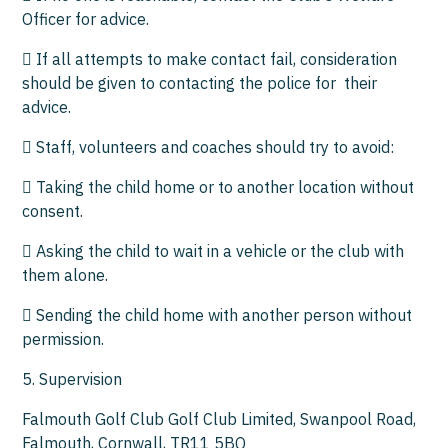
Officer for advice.
 If all attempts to make contact fail, consideration
should be given to contacting the police for their
advice.
 Staff, volunteers and coaches should try to avoid:
 Taking the child home or to another location without
consent.
 Asking the child to wait in a vehicle or the club with
them alone.
 Sending the child home with another person without
permission.
5. Supervision
Falmouth Golf Club Golf Club Limited, Swanpool Road,
Falmouth, Cornwall, TR11 5BQ