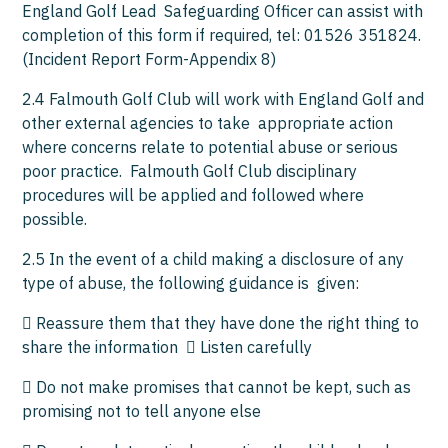
England Golf Lead Safeguarding Officer can assist with
completion of this form if required, tel: 01526 351824.
(Incident Report Form-Appendix 8)
2.4 Falmouth Golf Club will work with England Golf and
other external agencies to take appropriate action
where concerns relate to potential abuse or serious
poor practice. Falmouth Golf Club disciplinary
procedures will be applied and followed where
possible.
2.5 In the event of a child making a disclosure of any
type of abuse, the following guidance is given:
 Reassure them that they have done the right thing to
share the information  Listen carefully
 Do not make promises that cannot be kept, such as
promising not to tell anyone else