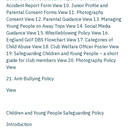
Accident Report Form View 10. Junior Profile and
Parental Consent Forms View 11. Photography
Consent View 12. Parental Guidance View 13. Managing
Young People on Away Trips View 14. Social Media
Guidance View 15. Whistleblowing Policy View 16.
England Golf DBS Flowchart View 17. Categories of
Child Abuse View 18. Club Welfare Officer Poster View
19. Safeguarding Children and Young People – a short
guide for club members View 20. Photography Policy
View
21. Anti-Bullying Policy
View
Children and Young People Safeguarding Policy
Introduction