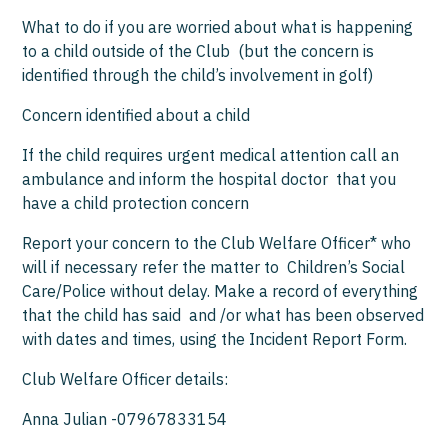
What to do if you are worried about what is happening
to a child outside of the Club (but the concern is
identified through the child’s involvement in golf)
Concern identified about a child
If the child requires urgent medical attention call an
ambulance and inform the hospital doctor that you
have a child protection concern
Report your concern to the Club Welfare Officer* who
will if necessary refer the matter to Children’s Social
Care/Police without delay. Make a record of everything
that the child has said and /or what has been observed
with dates and times, using the Incident Report Form.
Club Welfare Officer details:
Anna Julian -07967833154