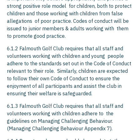
strong positive role model for children, both to protect
children and those working with children from false
allegations of poor practice. Codes of conduct will be
issued to junior members & adults working with them
to promote good practice.
6.1.2 Falmouth Golf Club requires that all staff and
volunteers working with children and young people
adhere to the standards set out in the Code of Conduct
relevant to their role. Similarly, children are expected
to follow their own Code of Conduct to ensure the
enjoyment of all participants and assist the club in
ensuring their welfare is safeguarded.
6.1.3 Falmouth Golf Club requires that all staff and
volunteers working with children adhere to the
guidelines on Managing Challenging Behaviour.
(Managing Challenging Behaviour Appendix 7).