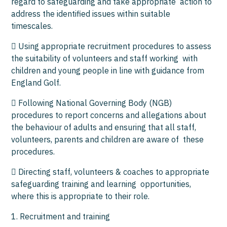
regard to safeguarding and take appropriate action to
address the identified issues within suitable
timescales.
 Using appropriate recruitment procedures to assess
the suitability of volunteers and staff working with
children and young people in line with guidance from
England Golf.
 Following National Governing Body (NGB)
procedures to report concerns and allegations about
the behaviour of adults and ensuring that all staff,
volunteers, parents and children are aware of these
procedures.
 Directing staff, volunteers & coaches to appropriate
safeguarding training and learning opportunities,
where this is appropriate to their role.
1. Recruitment and training