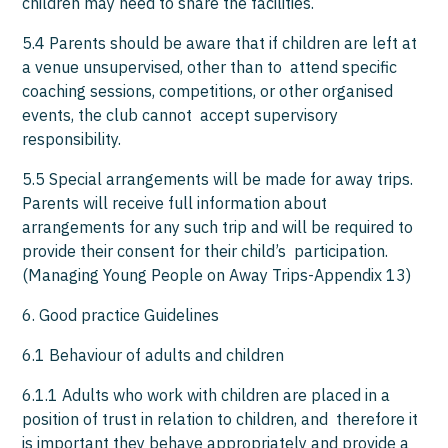
children may need to share the facilities.
5.4 Parents should be aware that if children are left at
a venue unsupervised, other than to attend specific
coaching sessions, competitions, or other organised
events, the club cannot accept supervisory
responsibility.
5.5 Special arrangements will be made for away trips.
Parents will receive full information about
arrangements for any such trip and will be required to
provide their consent for their child’s participation.
(Managing Young People on Away Trips-Appendix 13)
6. Good practice Guidelines
6.1 Behaviour of adults and children
6.1.1 Adults who work with children are placed in a
position of trust in relation to children, and therefore it
is important they behave appropriately and provide a