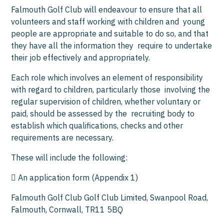
Falmouth Golf Club will endeavour to ensure that all
volunteers and staff working with children and young
people are appropriate and suitable to do so, and that
they have all the information they require to undertake
their job effectively and appropriately.
Each role which involves an element of responsibility
with regard to children, particularly those involving the
regular supervision of children, whether voluntary or
paid, should be assessed by the recruiting body to
establish which qualifications, checks and other
requirements are necessary.
These will include the following:
 An application form (Appendix 1)
Falmouth Golf Club Golf Club Limited, Swanpool Road,
Falmouth, Cornwall, TR11 5BQ