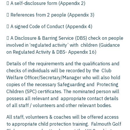
 A self-disclosure form (Appendix 2)
 References from 2 people (Appendix 3)
 A signed Code of Conduct (Appendix 4)
 A Disclosure & Barring Service (DBS) check on people
involved in ‘regulated activity’ with children (Guidance
on Regulated Activity & DBS- Appendix 16)
Details of the requirements and the qualifications and
checks of individuals will be recorded by the Club
Welfare Officer/Secretary/Manager who will also hold
copies of the necessary Safeguarding and Protecting
Children (SPC) certificates. The nominated person will
possess all relevant and appropriate contact details
of all staff / volunteers and other relevant bodies.
All staff, volunteers & coaches will be offered access
to appropriate child protection training. Falmouth Golf