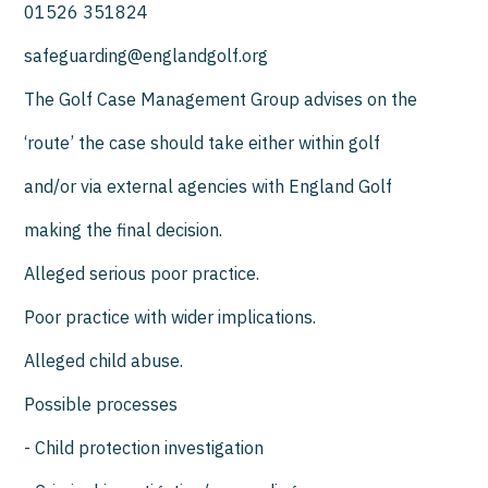
01526 351824
safeguarding@englandgolf.org
The Golf Case Management Group advises on the
‘route’ the case should take either within golf
and/or via external agencies with England Golf
making the final decision.
Alleged serious poor practice.
Poor practice with wider implications.
Alleged child abuse.
Possible processes
- Child protection investigation