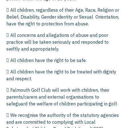
 All children, regardless of their Age, Race, Religion or
Belief, Disability, Gender identity or Sexual Orientation,
have the right to protection from abuse.
 All concerns and allegations of abuse and poor
practice will be taken seriously and responded to
swiftly and appropriately.
 All children have the right to be safe.
 All children have the right to be treated with dignity
and respect.
 Falmouth Golf Club will work with children, their
parents/carers and external organisations to
safeguard the welfare of children participating in golf.
 We recognise the authority of the statutory agencies
and are committed to complying with Local