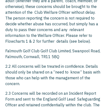
adult (whether they are a parent, coach, member, or
otherwise), these concerns should be brought to the
attention of the Club Welfare Officer without delay.
The person reporting the concern is not required to
decide whether abuse has occurred, but simply has a
duty to pass their concerns and any relevant
information to the Welfare Officer. Please refer to
Flowcharts 1 & 2 for further details (see below).
Falmouth Golf Club Golf Club Limited, Swanpool Road,
Falmouth, Cornwall, TR11 5BQ
2.2 All concerns will be treated in confidence. Details
should only be shared on a “need to know” basis with
those who can help with the management of the
concern.
2.3 Concerns will be recorded on an Incident Report
Form and sent to the England Golf Lead Safeguarding
Officer and retained confidentially within the club. The