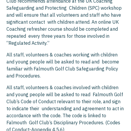
Club recommends attendance at the UK Coaching
Safeguarding and Protecting Children (SPC) workshop
and will ensure that all volunteers and staff who have
significant contact with children attend. An online UK
Coaching refresher course should be completed and
repeated every three years for those involved in
“Regulated Activity.”
All staff, volunteers & coaches working with children
and young people will be asked to read and become
familiar with Falmouth Golf Club Safeguarding Policy
and Procedures.
All staff, volunteers & coaches involved with children
and young people will be asked to read Falmouth Golf
Club’s Code of Conduct relevant to their role, and sign
to indicate their understanding and agreement to act in
accordance with the code. The code is linked to
Falmouth Golf Club’s Disciplinary Procedures. (Codes
of Conduct-Appendix 4,5,6)