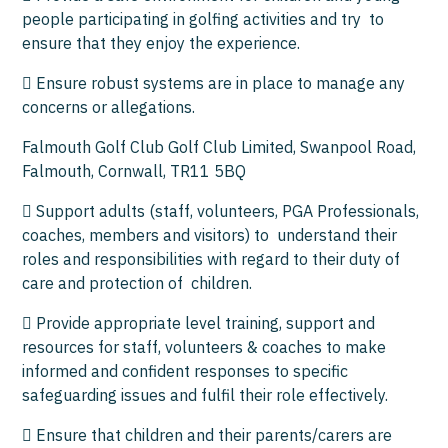
people participating in golfing activities and try to
ensure that they enjoy the experience.
 Ensure robust systems are in place to manage any
concerns or allegations.
Falmouth Golf Club Golf Club Limited, Swanpool Road,
Falmouth, Cornwall, TR11 5BQ
 Support adults (staff, volunteers, PGA Professionals,
coaches, members and visitors) to understand their
roles and responsibilities with regard to their duty of
care and protection of children.
 Provide appropriate level training, support and
resources for staff, volunteers & coaches to make
informed and confident responses to specific
safeguarding issues and fulfil their role effectively.
 Ensure that children and their parents/carers are