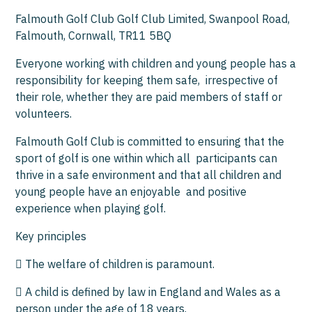
Falmouth Golf Club Golf Club Limited, Swanpool Road,
Falmouth, Cornwall, TR11 5BQ
Everyone working with children and young people has a
responsibility for keeping them safe, irrespective of
their role, whether they are paid members of staff or
volunteers.
Falmouth Golf Club is committed to ensuring that the
sport of golf is one within which all participants can
thrive in a safe environment and that all children and
young people have an enjoyable and positive
experience when playing golf.
Key principles
 The welfare of children is paramount.
 A child is defined by law in England and Wales as a
person under the age of 18 years.