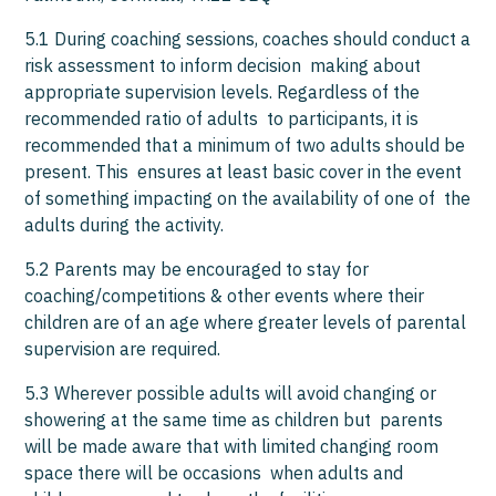
5.1 During coaching sessions, coaches should conduct a
risk assessment to inform decision making about
appropriate supervision levels. Regardless of the
recommended ratio of adults to participants, it is
recommended that a minimum of two adults should be
present. This ensures at least basic cover in the event
of something impacting on the availability of one of the
adults during the activity.
5.2 Parents may be encouraged to stay for
coaching/competitions & other events where their
children are of an age where greater levels of parental
supervision are required.
5.3 Wherever possible adults will avoid changing or
showering at the same time as children but parents
will be made aware that with limited changing room
space there will be occasions when adults and