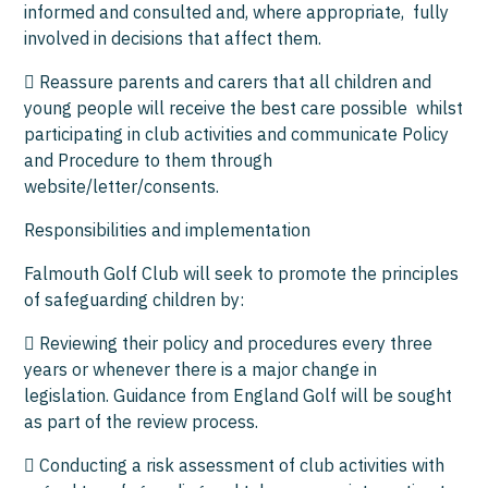
informed and consulted and, where appropriate, fully
involved in decisions that affect them.
 Reassure parents and carers that all children and
young people will receive the best care possible whilst
participating in club activities and communicate Policy
and Procedure to them through
website/letter/consents.
Responsibilities and implementation
Falmouth Golf Club will seek to promote the principles
of safeguarding children by:
 Reviewing their policy and procedures every three
years or whenever there is a major change in
legislation. Guidance from England Golf will be sought
as part of the review process.
 Conducting a risk assessment of club activities with