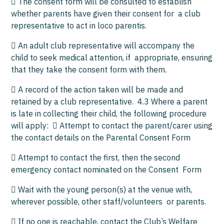
 The consent form will be consulted to establish
whether parents have given their consent for a club
representative to act in loco parentis.
 An adult club representative will accompany the
child to seek medical attention, if appropriate, ensuring
that they take the consent form with them.
 A record of the action taken will be made and
retained by a club representative. 4.3 Where a parent
is late in collecting their child, the following procedure
will apply:  Attempt to contact the parent/carer using
the contact details on the Parental Consent Form
 Attempt to contact the first, then the second
emergency contact nominated on the Consent Form
 Wait with the young person(s) at the venue with,
wherever possible, other staff/volunteers or parents.
 If no one is reachable, contact the Club’s Welfare