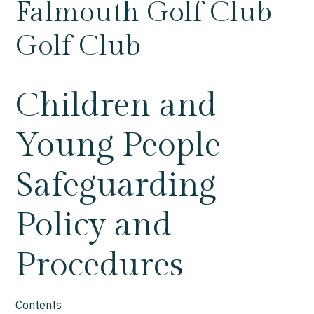
Falmouth Golf Club
Golf Club
Children and
Young People
Safeguarding
Policy and
Procedures
Contents