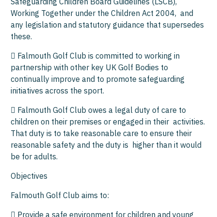
Safeguarding Children Board Guidelines (LSCB),
Working Together under the Children Act 2004, and
any legislation and statutory guidance that supersedes
these.
 Falmouth Golf Club is committed to working in
partnership with other key UK Golf Bodies to
continually improve and to promote safeguarding
initiatives across the sport.
 Falmouth Golf Club owes a legal duty of care to
children on their premises or engaged in their activities.
That duty is to take reasonable care to ensure their
reasonable safety and the duty is higher than it would
be for adults.
Objectives
Falmouth Golf Club aims to:
 Provide a safe environment for children and young