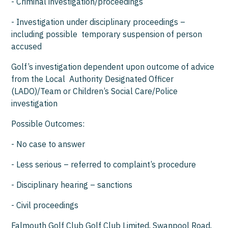
- Criminal investigation/proceedings
- Investigation under disciplinary proceedings –
including possible temporary suspension of person
accused
Golf’s investigation dependent upon outcome of advice
from the Local Authority Designated Officer
(LADO)/Team or Children’s Social Care/Police
investigation
Possible Outcomes:
- No case to answer
- Less serious – referred to complaint’s procedure
- Disciplinary hearing – sanctions
- Civil proceedings
Falmouth Golf Club Golf Club Limited, Swanpool Road,