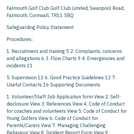
Falmouth Golf Club Golf Club Limited, Swanpool Road,
Falmouth, Cornwall, TR11 5BQ
Safeguarding Policy Statement
Procedures:
1. Recruitment and training 5 2. Complaints, concerns
and allegations 6 3. Flow Charts 9 4. Emergencies and
incidents 11
5. Supervision 12 6. Good Practice Guidelines 12 7.
Useful Contacts 16 Supporting Documents
1. Volunteer/Staff Job Application form View 2. Self-
disclosure View 3. References View 4. Code of Conduct
for coaches and volunteers View 5. Code of Conduct for
Young Golfers View 6. Code of Conduct for
Parents/Carers View 7. Managing Challenging
Behaviour View 8. Incident Report Form View 9.