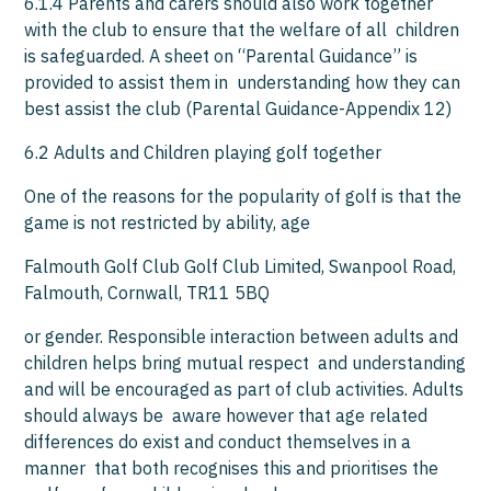
6.1.4 Parents and carers should also work together
with the club to ensure that the welfare of all children
is safeguarded. A sheet on “Parental Guidance” is
provided to assist them in understanding how they can
best assist the club (Parental Guidance-Appendix 12)
6.2 Adults and Children playing golf together
One of the reasons for the popularity of golf is that the
game is not restricted by ability, age
Falmouth Golf Club Golf Club Limited, Swanpool Road,
Falmouth, Cornwall, TR11 5BQ
or gender. Responsible interaction between adults and
children helps bring mutual respect and understanding
and will be encouraged as part of club activities. Adults
should always be aware however that age related
differences do exist and conduct themselves in a
manner that both recognises this and prioritises the