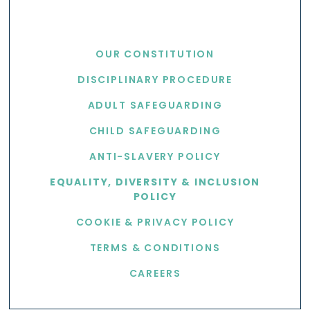
USEFUL LINKS
OUR CONSTITUTION
DISCIPLINARY PROCEDURE
ADULT SAFEGUARDING
CHILD SAFEGUARDING
ANTI-SLAVERY POLICY
EQUALITY, DIVERSITY & INCLUSION
POLICY
COOKIE & PRIVACY POLICY
TERMS & CONDITIONS
CAREERS