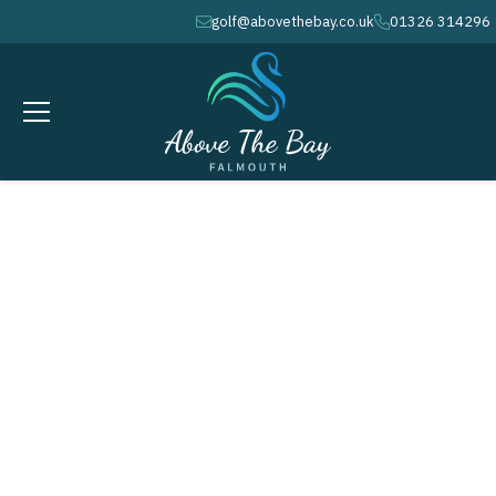
golf@abovethebay.co.uk
01326 314296
envelope
phone
FEBRUARY 11, 2026
Seniors Winter League # 9