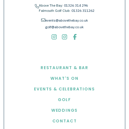
Above The Bay:
01326 314 296
phone
Falmouth Golf Club:
01326 311262
envelope
events@abovethebay.co.uk
golf@abovethebay.co.uk
EXPLORE
RESTAURANT & BAR
WHAT'S ON
EVENTS & CELEBRATIONS
GOLF
WEDDINGS
CONTACT