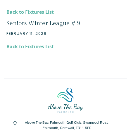
Back to Fixtures List
Seniors Winter League # 9
FEBRUARY 11, 2026
Back to Fixtures List
Above The Bay, Falmouth Golf Club, Swanpool Road,
location-pin
Falmouth, Cornwall, TR11 5PR