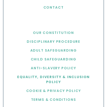
CONTACT
USEFUL LINKS
OUR CONSTITUTION
DISCIPLINARY PROCEDURE
ADULT SAFEGUARDING
CHILD SAFEGUARDING
ANTI-SLAVERY POLICY
EQUALITY, DIVERSITY & INCLUSION
POLICY
COOKIE & PRIVACY POLICY
TERMS & CONDITIONS