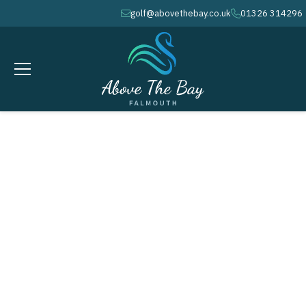
golf@abovethebay.co.uk
01326 314296
envelope
phone
JUNE 10, 2026
Monthly Stableford - McGregor
Trophy # 4