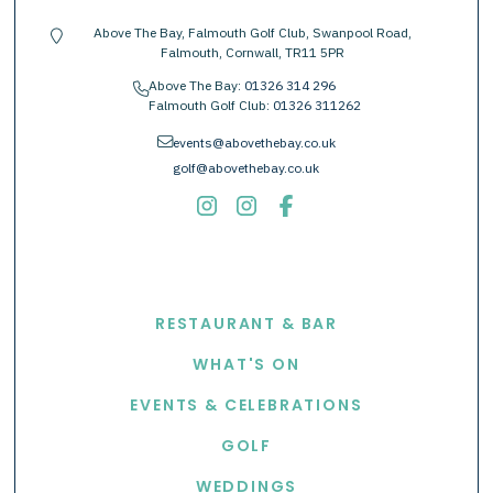
Above The Bay, Falmouth Golf Club, Swanpool Road,
location-pin
Falmouth, Cornwall, TR11 5PR
Above The Bay:
01326 314 296
phone
Falmouth Golf Club:
01326 311262
envelope
events@abovethebay.co.uk
golf@abovethebay.co.uk
EXPLORE
RESTAURANT & BAR
WHAT'S ON
EVENTS & CELEBRATIONS
GOLF
WEDDINGS