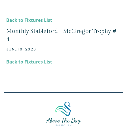
Back to Fixtures List
Monthly Stableford - McGregor Trophy #
4
JUNE 10, 2026
Back to Fixtures List