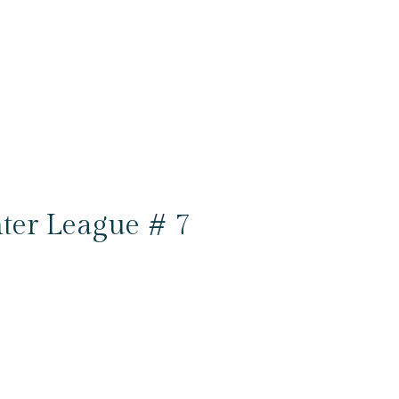
ter League # 7
6