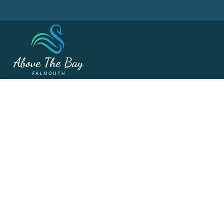
JANUARY 7, 2026
Seniors Winter Leagu