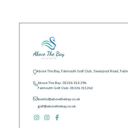
Above The Bay, Falmouth Golf Club, Swanpool Road, Falm
location-pin
Above The Bay:
01326 314 296
phone
Falmouth Golf Club:
01326 311262
envelope
events@abovethebay.co.uk
golf@abovethebay.co.uk