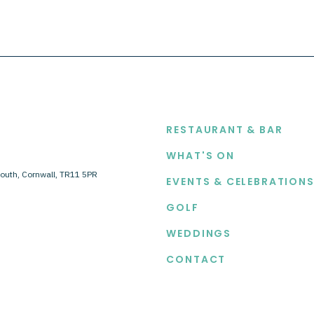
EXPLORE
RESTAURANT & BAR
WHAT'S ON
outh, Cornwall, TR11 5PR
EVENTS & CELEBRATION
GOLF
WEDDINGS
CONTACT