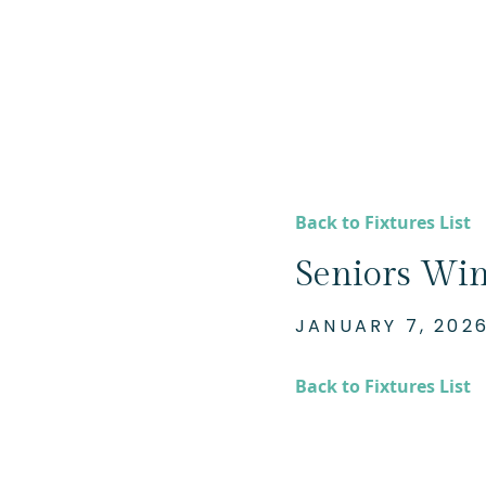
Back to Fixtures List
Seniors Win
JANUARY 7, 202
Back to Fixtures List