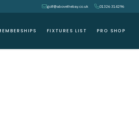
envelope
phone
golf@abovethebay.co.uk
01326 314296
MEMBERSHIPS
FIXTURES LIST
PRO SHOP