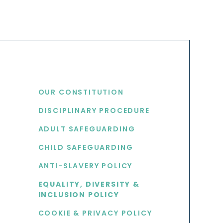
USEFUL LINKS
OUR CONSTITUTION
DISCIPLINARY PROCEDURE
S
ADULT SAFEGUARDING
CHILD SAFEGUARDING
ANTI-SLAVERY POLICY
EQUALITY, DIVERSITY &
INCLUSION POLICY
COOKIE & PRIVACY POLICY