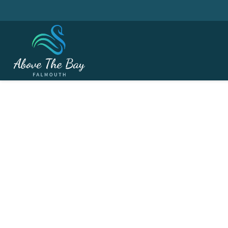
JANUARY 6, 2026
Winter League # 3