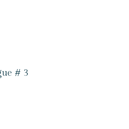
gue # 3
6