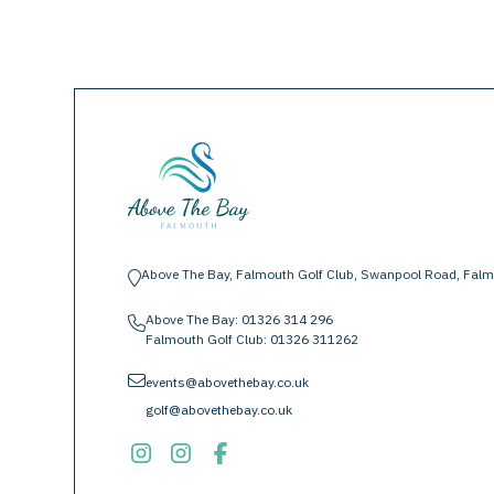
Above The Bay, Falmouth Golf Club, Swanpool Road, Falm
location-pin
Above The Bay:
01326 314 296
phone
Falmouth Golf Club:
01326 311262
envelope
events@abovethebay.co.uk
golf@abovethebay.co.uk