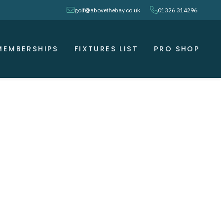
envelope
phone
golf@abovethebay.co.uk
01326 314296
MEMBERSHIPS
FIXTURES LIST
PRO SHOP