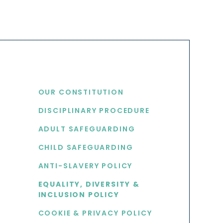
USEFUL LINKS
OUR CONSTITUTION
DISCIPLINARY PROCEDURE
S
ADULT SAFEGUARDING
CHILD SAFEGUARDING
ANTI-SLAVERY POLICY
EQUALITY, DIVERSITY &
INCLUSION POLICY
COOKIE & PRIVACY POLICY