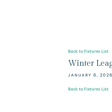
Back to Fixtures List
Winter Lea
JANUARY 6, 202
Back to Fixtures List