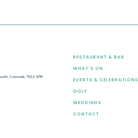
EXPLORE
RESTAURANT & BAR
WHAT'S ON
outh, Cornwall, TR11 5PR
EVENTS & CELEBRATION
GOLF
WEDDINGS
CONTACT