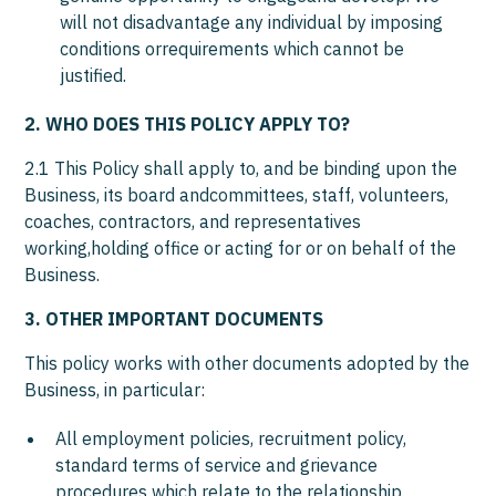
will not disadvantage any individual by imposing
conditions orrequirements which cannot be
justified.
2. WHO DOES THIS POLICY APPLY TO?
2.1 This Policy shall apply to, and be binding upon the
Business, its board andcommittees, staff, volunteers,
coaches, contractors, and representatives
working,holding office or acting for or on behalf of the
Business.
3. OTHER IMPORTANT DOCUMENTS
This policy works with other documents adopted by the
Business, in particular:
All employment policies, recruitment policy,
standard terms of service and grievance
procedures which relate to the relationship