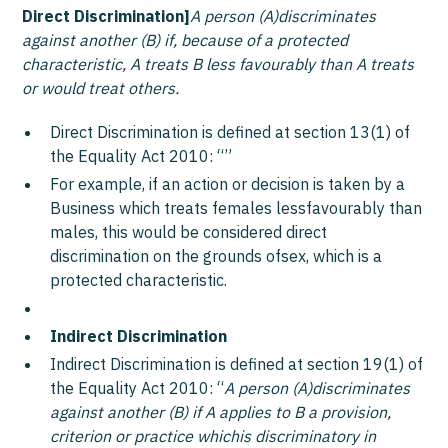
Direct Discrimination]
A person (A)discriminates
against another (B) if, because of a protected
characteristic, A treats B less favourably than A treats
or would treat others.
Direct Discrimination is defined at section 13(1) of
the Equality Act 2010: “
”
For example, if an action or decision is taken by a
Business which treats females lessfavourably than
males, this would be considered direct
discrimination on the grounds ofsex, which is a
protected characteristic.
Indirect Discrimination
Indirect Discrimination is defined at section 19(1) of
the Equality Act 2010: “
A person (A)discriminates
against another (B) if A applies to B a provision,
criterion or practice whichis discriminatory in