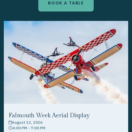
BOOK A TABLE
Falmouth Week Aerial Display
August 12, 2026
calendar
4:00 PM - 7:00 PM
clock