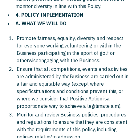
monitor diversity in line with this Policy.
4. POLICY IMPLEMENTATION
A. WHAT WE WILL DO
Promote fairness, equality, diversity and respect
for everyone working,volunteering or within the
Business participating in the sport of golf or
otherwiseengaging with the Business.
Ensure that all competitions, events and activities
are administered by theBusiness are carried out in
a fair and equitable way (except where
specificsituations and conditions prevent this, or
where we consider that Positive Action isa
proportionate way to achieve a legitimate aim).
Monitor and review Business policies, procedures
and regulations to ensure thatthey are consistent
with the requirements of this policy, including
policies relatingto admission.