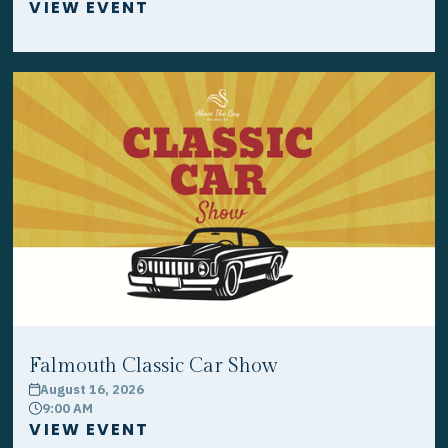
VIEW EVENT
Falmouth Classic Car Show
August 16, 2026
calendar
9:00 AM
clock
VIEW EVENT