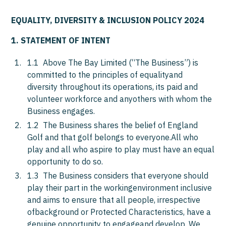
EQUALITY, DIVERSITY & INCLUSION POLICY 2024
1. STATEMENT OF INTENT
1.1 Above The Bay Limited (“The Business”) is
committed to the principles of equalityand
diversity throughout its operations, its paid and
volunteer workforce and anyothers with whom the
Business engages.
1.2 The Business shares the belief of England
Golf and that golf belongs to everyone.All who
play and all who aspire to play must have an equal
opportunity to do so.
1.3 The Business considers that everyone should
play their part in the workingenvironment inclusive
and aims to ensure that all people, irrespective
ofbackground or Protected Characteristics, have a
genuine opportunity to engageand develop. We