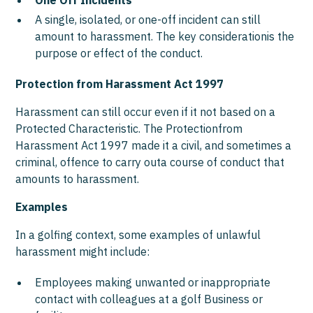
One Off Incidents
A single, isolated, or one-off incident can still
amount to harassment. The key considerationis the
purpose or effect of the conduct.
Protection from Harassment Act 1997
Harassment can still occur even if it not based on a
Protected Characteristic. The Protectionfrom
Harassment Act 1997 made it a civil, and sometimes a
criminal, offence to carry outa course of conduct that
amounts to harassment.
Examples
In a golfing context, some examples of unlawful
harassment might include:
Employees making unwanted or inappropriate
contact with colleagues at a golf Business or