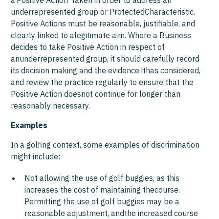
a‘Positive Action’ taken in order to address an
underrepresented group or ProtectedCharacteristic.
Positive Actions must be reasonable, justifiable, and
clearly linked to alegitimate aim. Where a Business
decides to take Positive Action in respect of
anunderrepresented group, it should carefully record
its decision making and the evidence ithas considered,
and review the practice regularly to ensure that the
Positive Action doesnot continue for longer than
reasonably necessary.
Examples
In a golfing context, some examples of discrimination
might include:
Not allowing the use of golf buggies, as this
increases the cost of maintaining thecourse.
Permitting the use of golf buggies may be a
reasonable adjustment, andthe increased course