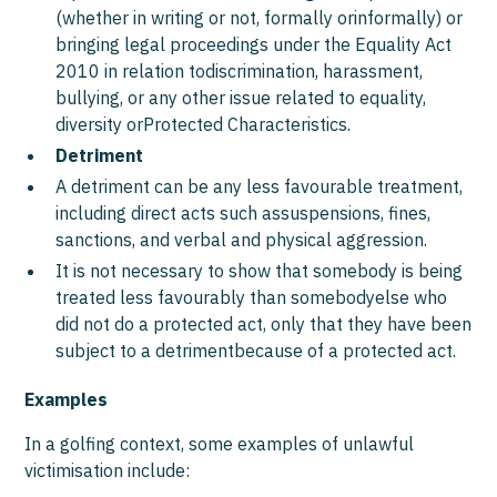
(whether in writing or not, formally orinformally) or
bringing legal proceedings under the Equality Act
2010 in relation todiscrimination, harassment,
bullying, or any other issue related to equality,
diversity orProtected Characteristics.
Detriment
A detriment can be any less favourable treatment,
including direct acts such assuspensions, fines,
sanctions, and verbal and physical aggression.
It is not necessary to show that somebody is being
treated less favourably than somebodyelse who
did not do a protected act, only that they have been
subject to a detrimentbecause of a protected act.
Examples
In a golfing context, some examples of unlawful
victimisation include: