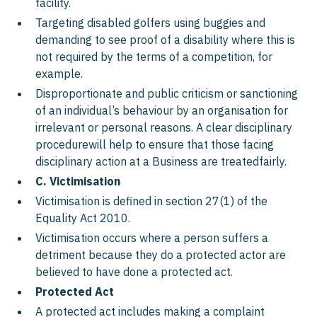
facility.
Targeting disabled golfers using buggies and
demanding to see proof of a disability where this is
not required by the terms of a competition, for
example.
Disproportionate and public criticism or sanctioning
of an individual’s behaviour by an organisation for
irrelevant or personal reasons. A clear disciplinary
procedurewill help to ensure that those facing
disciplinary action at a Business are treatedfairly.
C. Victimisation
Victimisation is defined in section 27(1) of the
Equality Act 2010.
Victimisation occurs where a person suffers a
detriment because they do a protected actor are
believed to have done a protected act.
Protected Act
A protected act includes making a complaint