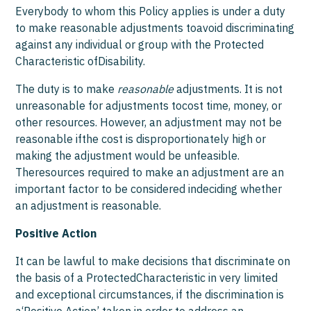
Everybody to whom this Policy applies is under a duty
to make reasonable adjustments toavoid discriminating
against any individual or group with the Protected
Characteristic ofDisability.
The duty is to make
reasonable
adjustments. It is not
unreasonable for adjustments tocost time, money, or
other resources. However, an adjustment may not be
reasonable ifthe cost is disproportionately high or
making the adjustment would be unfeasible.
Theresources required to make an adjustment are an
important factor to be considered indeciding whether
an adjustment is reasonable.
Positive Action
It can be lawful to make decisions that discriminate on
the basis of a ProtectedCharacteristic in very limited
and exceptional circumstances, if the discrimination is