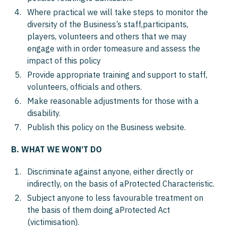
Where practical we will take steps to monitor the
diversity of the Business’s staff,participants,
players, volunteers and others that we may
engage with in order tomeasure and assess the
impact of this policy
Provide appropriate training and support to staff,
volunteers, officials and others.
Make reasonable adjustments for those with a
disability.
Publish this policy on the Business website.
B. WHAT WE WON’T DO
Discriminate against anyone, either directly or
indirectly, on the basis of aProtected Characteristic.
Subject anyone to less favourable treatment on
the basis of them doing aProtected Act
(victimisation).