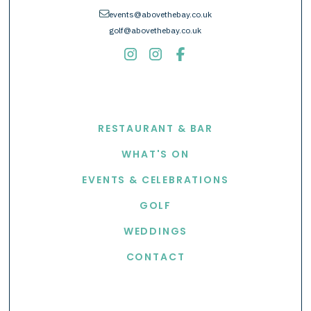
envelope
events@abovethebay.co.uk
golf@abovethebay.co.uk
EXPLORE
RESTAURANT & BAR
WHAT'S ON
EVENTS & CELEBRATIONS
GOLF
WEDDINGS
CONTACT
USEFUL LINKS