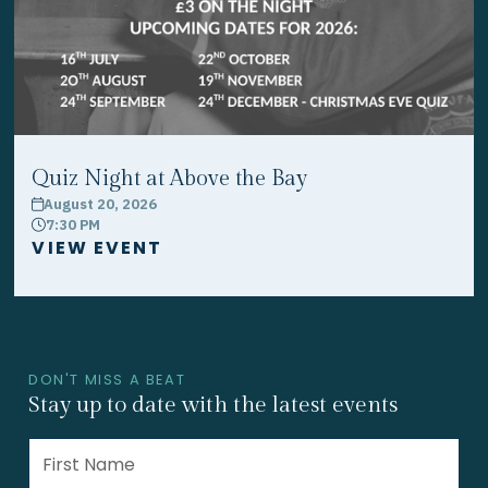
Quiz Night at Above the Bay
August 20, 2026
calendar
7:30 PM
clock
VIEW EVENT
DON'T MISS A BEAT
Stay up to date with the latest events