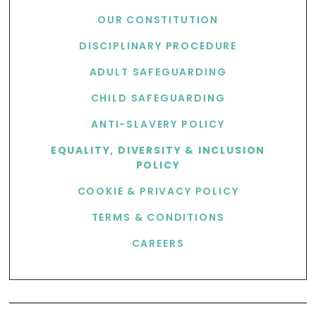
OUR CONSTITUTION
DISCIPLINARY PROCEDURE
ADULT SAFEGUARDING
CHILD SAFEGUARDING
ANTI-SLAVERY POLICY
EQUALITY, DIVERSITY & INCLUSION
POLICY
COOKIE & PRIVACY POLICY
TERMS & CONDITIONS
CAREERS