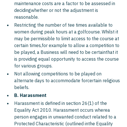
maintenance costs are a factor to be assessed in
decidingwhether or not the adjustment is
reasonable.
Restricting the number of tee times available to
women during peak hours at a golfcourse. Whilst it
may be permissible to limit access to the course at
certain times,for example to allow a competition to
be played, a Business will need to be certainthat it
is providing equal opportunity to access the course
for various groups.
Not allowing competitions to be played on
alternate days to accommodate forcertain religious
beliefs.
B. Harassment
Harassment is defined in section 26(1) of the
Equality Act 2010. Harassment occurs wherea
person engages in unwanted conduct related to a
Protected Characteristic (outlined inthe Equality