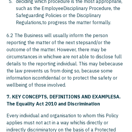
deciding which procedure is the most appropriate,
such as the EmployeeDisciplinary Procedure, the
Safeguarding Policies or the Disciplinary
Regulations,to progress the matter formally.
6.2 The Business will usually inform the person
reporting the matter of the next stepsand/or the
outcome of the matter. However, there may be
circumstances in whichwe are not able to disclose full
details to the reporting individual. This may bebecause
the law prevents us from doing so, because some
information isconfidential or to protect the safety or
wellbeing of those involved.
7. KEY CONCEPTS, DEFINITIONS AND EXAMPLESA.
The Equality Act 2010 and Discrimination
Every individual and organisation to whom this Policy
applies must not act in a way whichis directly or
indirectly discriminatory on the basis of a Protected