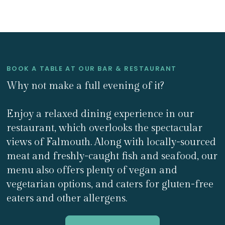
BOOK A TABLE AT OUR BAR & RESTAURANT
Why not make a full evening of it?
Enjoy a relaxed dining experience in our
restaurant, which overlooks the spectacular
views of Falmouth. Along with locally-sourced
meat and freshly-caught fish and seafood, our
menu also offers plenty of vegan and
vegetarian options, and caters for gluten-free
eaters and other allergens.