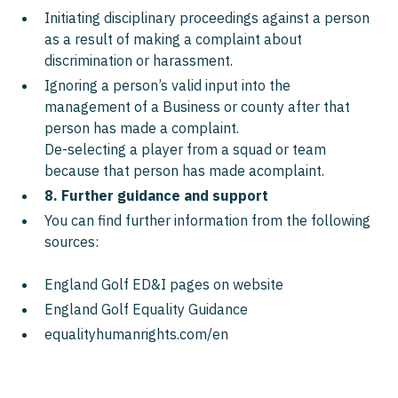
Initiating disciplinary proceedings against a person
as a result of making a complaint about
discrimination or harassment.
Ignoring a person’s valid input into the
management of a Business or county after that
person has made a complaint.
De-selecting a player from a squad or team
because that person has made acomplaint.
8. Further guidance and support
You can find further information from the following
sources:
England Golf ED&I pages on website
England Golf Equality Guidance
equalityhumanrights.com/en