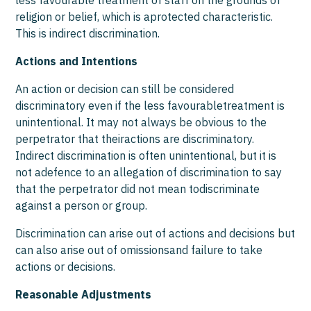
less favourable treatment of staff on the grounds of
religion or belief, which is aprotected characteristic.
This is indirect discrimination.
Actions and Intentions
An action or decision can still be considered
discriminatory even if the less favourabletreatment is
unintentional. It may not always be obvious to the
perpetrator that theiractions are discriminatory.
Indirect discrimination is often unintentional, but it is
not adefence to an allegation of discrimination to say
that the perpetrator did not mean todiscriminate
against a person or group.
Discrimination can arise out of actions and decisions but
can also arise out of omissionsand failure to take
actions or decisions.
Reasonable Adjustments