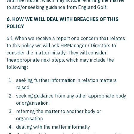
with the matter, which mayinclude referring the matter
to and/or seeking guidance from England Golf.
6. HOW WE WILL DEAL WITH BREACHES OF THIS
POLICY
6.1 When we receive a report or a concern that relates
to this policy we will ask HRManager / Directors to
consider the matter initially. They will consider
theappropriate next steps, which may include the
following:
seeking further information in relation matters
raised
seeking guidance from any other appropriate body
or organisation
referring the matter to another body or
organisation
dealing with the matter informally