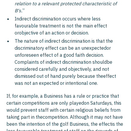
relation to a relevant protected characteristic of
B's.
”
Indirect discrimination occurs where less
favourable treatment is not the main effect
orobjective of an action or decision.
The nature of indirect discrimination is that the
discriminatory effect can be an unexpectedor
unforeseen effect of a good faith decision.
Complaints of indirect discrimination shouldbe
considered carefully and objectively, and not
dismissed out of hand purely because theeffect
was not an expected or intentional one.
If, for example, a Business has a rule or practice that
certain competitions are only playedon Saturdays, this
would prevent staff with certain religious beliefs from
taking part in thecompetition. Although it may not have
been the intention of the golf Business, the effectis the