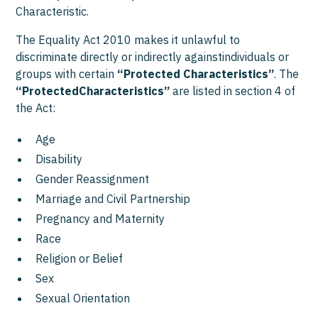
Characteristic.
The Equality Act 2010 makes it unlawful to
discriminate directly or indirectly againstindividuals or
groups with certain
“Protected Characteristics”
. The
“ProtectedCharacteristics”
are listed in section 4 of
the Act:
Age
Disability
Gender Reassignment
Marriage and Civil Partnership
Pregnancy and Maternity
Race
Religion or Belief
Sex
Sexual Orientation