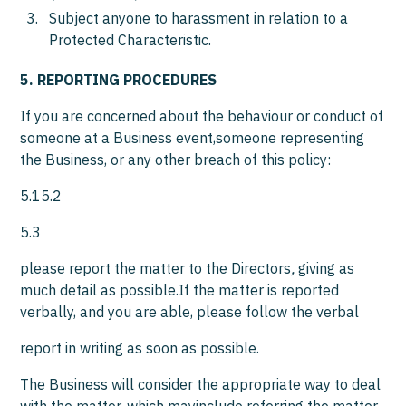
Subject anyone to harassment in relation to a
Protected Characteristic.
5. REPORTING PROCEDURES
If you are concerned about the behaviour or conduct of
someone at a Business event,someone representing
the Business, or any other breach of this policy:
5.15.2
5.3
please report the matter to the Directors
,
giving as
much detail as possible.If the matter is reported
verbally, and you are able, please follow the verbal
report in writing as soon as possible.
The Business will consider the appropriate way to deal