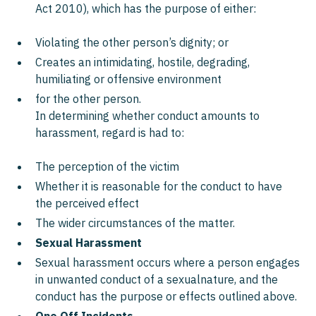
Act 2010), which has the purpose of either:
Violating the other person’s dignity; or
Creates an intimidating, hostile, degrading,
humiliating or offensive environment
for the other person.
In determining whether conduct amounts to
harassment, regard is had to:
The perception of the victim
Whether it is reasonable for the conduct to have
the perceived effect
The wider circumstances of the matter.
Sexual Harassment
Sexual harassment occurs where a person engages
in unwanted conduct of a sexualnature, and the
conduct has the purpose or effects outlined above.