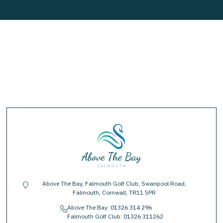
Above The Bay, Falmouth Golf Club, Swanpool Road,
location-pin
Falmouth, Cornwall, TR11 5PR
Above The Bay:
01326 314 296
phone
Falmouth Golf Club:
01326 311262