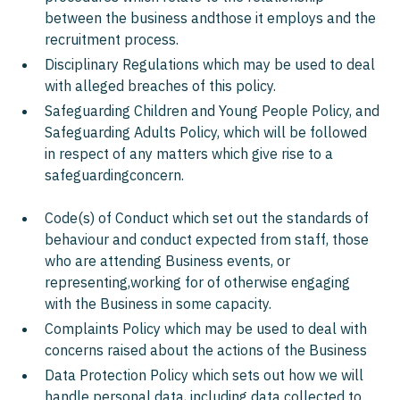
between the business andthose it employs and the
recruitment process.
Disciplinary Regulations which may be used to deal
with alleged breaches of this policy.
Safeguarding Children and Young People Policy, and
Safeguarding Adults Policy, which will be followed
in respect of any matters which give rise to a
safeguardingconcern.
Code(s) of Conduct which set out the standards of
behaviour and conduct expected from staff, those
who are attending Business events, or
representing,working for of otherwise engaging
with the Business in some capacity.
Complaints Policy which may be used to deal with
concerns raised about the actions of the Business
Data Protection Policy which sets out how we will
handle personal data, including data collected to