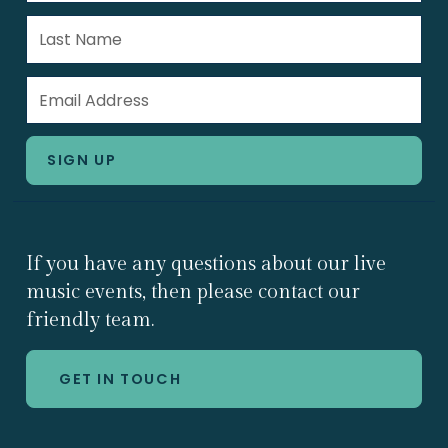
If you have any questions about our live
music events, then please contact our
friendly team.
GET IN TOUCH