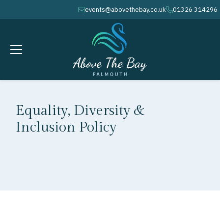
events@abovethebay.co.uk
01326 314296
envelope
phone
Equality, Diversity &
Inclusion Policy