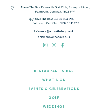
Above The Bay, Falmouth Golf Club, Swanpool Road,
location-pin
Falmouth, Cornwall, TR11 5PR
Above The Bay:
01326 314 296
phone
Falmouth Golf Club:
01326 311262
envelope
events@abovethebay.co.uk
golf@abovethebay.co.uk
EXPLORE
RESTAURANT & BAR
WHAT'S ON
EVENTS & CELEBRATIONS
GOLF
WEDDINGS