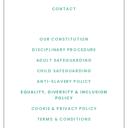
CONTACT
USEFUL LINKS
OUR CONSTITUTION
DISCIPLINARY PROCEDURE
ADULT SAFEGUARDING
CHILD SAFEGUARDING
ANTI-SLAVERY POLICY
EQUALITY, DIVERSITY & INCLUSION
POLICY
COOKIE & PRIVACY POLICY
TERMS & CONDITIONS