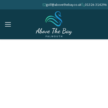
golf@abovethebay.co.uk
01326 314296
envelope
phone
APRIL 19, 2026
Mixed Greensomes for the
Richardson Trophies @ 10.32am