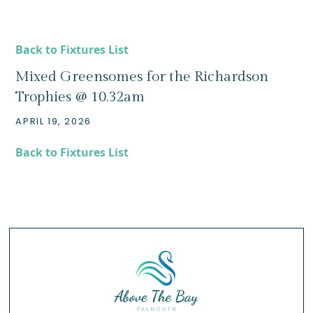
Back to Fixtures List
Mixed Greensomes for the Richardson
Trophies @ 10.32am
APRIL 19, 2026
Back to Fixtures List