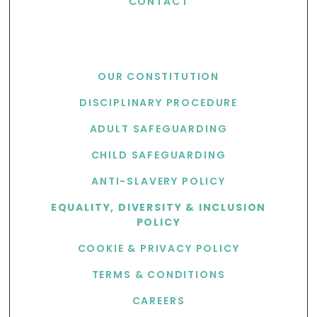
CONTACT
USEFUL LINKS
OUR CONSTITUTION
DISCIPLINARY PROCEDURE
ADULT SAFEGUARDING
CHILD SAFEGUARDING
ANTI-SLAVERY POLICY
EQUALITY, DIVERSITY & INCLUSION
POLICY
COOKIE & PRIVACY POLICY
TERMS & CONDITIONS
CAREERS