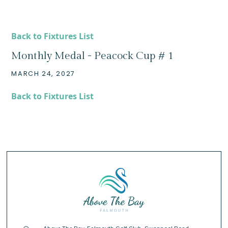
Back to Fixtures List
Monthly Medal - Peacock Cup # 1
MARCH 24, 2027
Back to Fixtures List