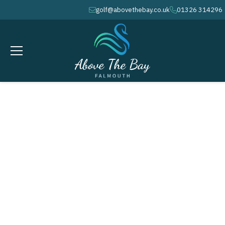
golf@abovethebay.co.uk
01326 314296
envelope
phone
MARCH 24, 2027
Monthly Medal - Peacock Cup #
1