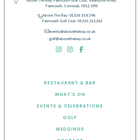
Above The Bay, Falmouth Golf Club, Swanpool Road,
location-pin
Falmouth, Cornwall, TR11 5PR
Above The Bay:
01326 314 296
phone
Falmouth Golf Club:
01326 311262
envelope
events@abovethebay.co.uk
golf@abovethebay.co.uk
EXPLORE
RESTAURANT & BAR
WHAT'S ON
EVENTS & CELEBRATIONS
GOLF
WEDDINGS