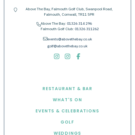
Above The Bay, Falmouth Golf Club, Swanpool Road,
location-pin
Falmouth, Cornwall, TR11 5PR
Above The Bay:
01326 314 296
phone
Falmouth Golf Club:
01326 311262
envelope
events@abovethebay.co.uk
golf@abovethebay.co.uk
EXPLORE
RESTAURANT & BAR
WHAT'S ON
EVENTS & CELEBRATIONS
GOLF
WEDDINGS