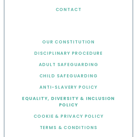
CONTACT
USEFUL LINKS
OUR CONSTITUTION
DISCIPLINARY PROCEDURE
ADULT SAFEGUARDING
CHILD SAFEGUARDING
ANTI-SLAVERY POLICY
EQUALITY, DIVERSITY & INCLUSION
POLICY
COOKIE & PRIVACY POLICY
TERMS & CONDITIONS