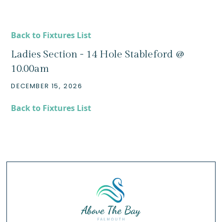
Back to Fixtures List
Ladies Section - 14 Hole Stableford @
10.00am
DECEMBER 15, 2026
Back to Fixtures List